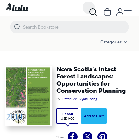
Nova Scotia's Intact Forest Landscapes: Opportunities for Conservat
Categories
Nova Scotia's Intact
Forest Landscapes:
Opportunities for
Conservation Planning
By
Peter Lee
Ryan Cheng
Ebook
Add to Cart
USD 0.00
Share