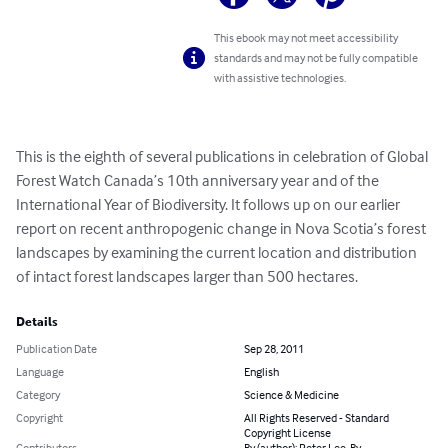
This ebook may not meet accessibility
standards and may not be fully compatible
with assistive technologies.
This is the eighth of several publications in celebration of Global 
Forest Watch Canada’s 10th anniversary year and of the 
International Year of Biodiversity. It follows up on our earlier 
report on recent anthropogenic change in Nova Scotia’s forest 
landscapes by examining the current location and distribution 
of intact forest landscapes larger than 500 hectares.
Details
Publication Date
Sep 28, 2011
Language
English
Category
Science & Medicine
Copyright
All Rights Reserved - Standard
Copyright License
Contributors
By (author): Peter Lee, By