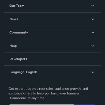
Our Team
About Us
News
Careers
In The News
Community
Events
Blog
Help
Videos
Order Lookup
Developers
Podcast
Knowledge Base
Language:
English
Contact Support
English
Get expert tips on direct sales, audience growth, and
Deutsch
exclusive offers to help you build your business.
Unsubscribe at any time.
Français