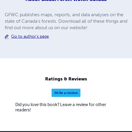
GFWC publishes maps, reports, and data analyses on the
state of Canada's forests. Download all of these things and
find out more about us on our website!
Go to author's page
Ratings & Reviews
Write a review
Did you love this book? Leave a review for other
readers!