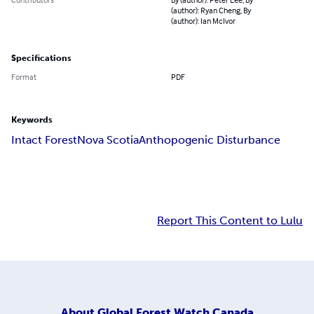
(author): Ryan Cheng, By
(author): Ian McIvor
Specifications
Format
PDF
Keywords
Intact Forest
Nova Scotia
Anthopogenic Disturbance
Report This Content to Lulu
About
Global Forest Watch Canada