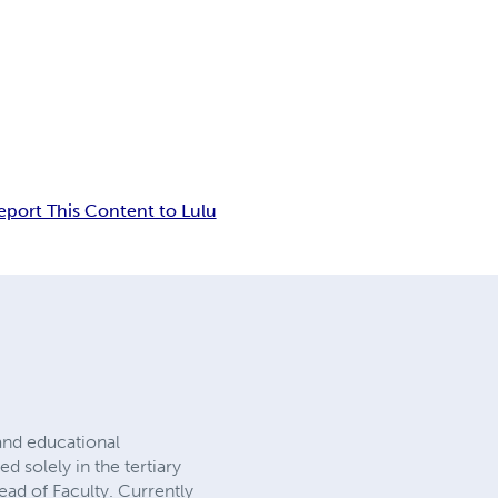
eport This Content to Lulu
and educational
 solely in the tertiary
ead of Faculty. Currently