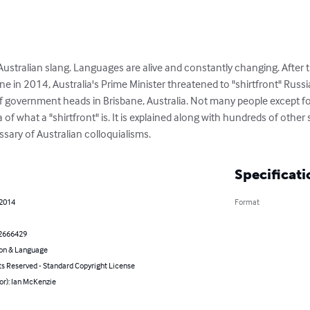
ustralian slang. Languages are alive and constantly changing. After t
in 2014, Australia's Prime Minister threatened to "shirtfront" Russia'
government heads in Brisbane, Australia. Not many people except for
 of what a "shirtfront" is. It is explained along with hundreds of other 
sary of Australian colloquialisms.
Specificati
 2014
Format
2666429
on & Language
ts Reserved - Standard Copyright License
or): Ian McKenzie