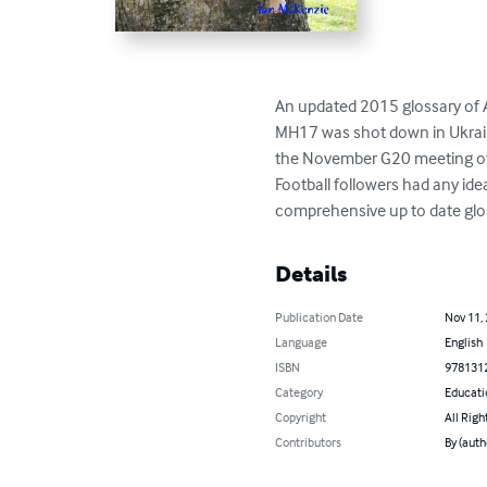
An updated 2015 glossary of A
MH17 was shot down in Ukraine 
the November G20 meeting of 
Football followers had any idea
comprehensive up to date glos
Details
Publication Date
Nov 11,
Language
English
ISBN
978131
Category
Educati
Copyright
All Righ
Contributors
By (auth