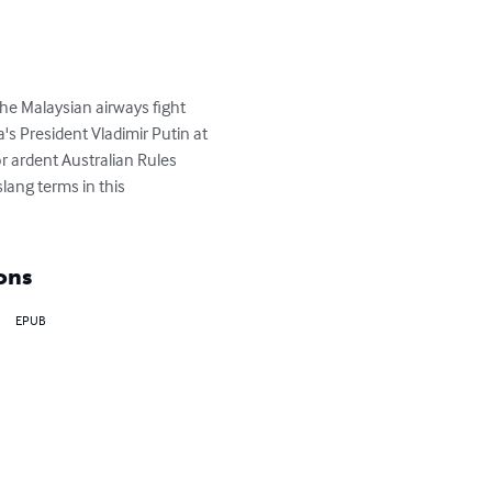
he Malaysian airways fight 
s President Vladimir Putin at 
 ardent Australian Rules 
slang terms in this 
ons
EPUB