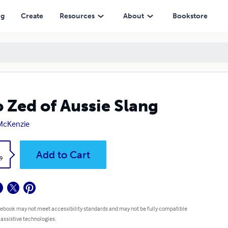
ng
Create
Resources
About
Bookstore
o Zed of Aussie Slang
McKenzie
k
Add to Cart
9
 ebook may not meet accessibility standards and may not be fully compatible
 assistive technologies.