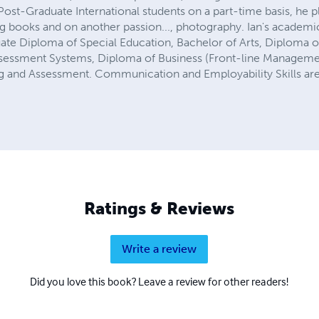
ost-Graduate International students on a part-time basis, he p
ng books and on another passion..., photography. Ian's academic
ate Diploma of Special Education, Bachelor of Arts, Diploma o
sessment Systems, Diploma of Business (Front-line Management
ing and Assessment. Communication and Employability Skills are o
Ratings & Reviews
Write a review
Did you love this book? Leave a review for other readers!