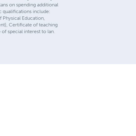
lans on spending additional
 qualifications include:
f Physical Education,
), Certificate of teaching
f special interest to Ian.