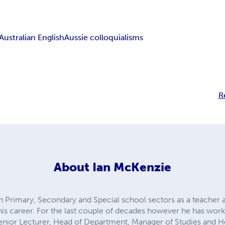
Australian English
Aussie colloquialisms
R
About
Ian McKenzie
 Primary, Secondary and Special school sectors as a teacher 
is career. For the last couple of decades however he has worked
 Senior Lecturer, Head of Department, Manager of Studies and H