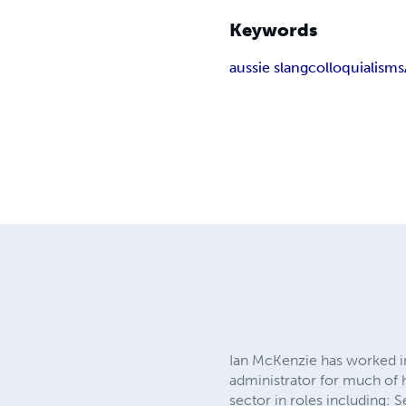
Keywords
aussie slang
colloquialisms
Ian McKenzie has worked in
administrator for much of h
sector in roles including: