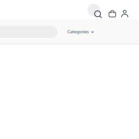
Categories