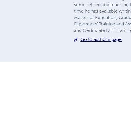
semi-retired and teaching P
time he has available writi
Master of Education, Gradu
Diploma of Training and As
and Certificate IV in Train
Go to author's page