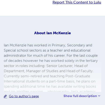
Report This Content to Lulu
About
Ian McKenzie
Ian McKenzie has worked in Primary, Secondary and
Special school sectors as a teacher and educational
administrator for much of his career. For the last couple
of decades however he has worked solely in the tertiary
sector in roles including: Senior Lecturer, Head of
Department, Manager of Studies and Head of Faculty.
Currently semi-retired and teaching Post-Graduate
International students on a part-time basis, he plans on
spending additional time he has available writing books
and on another passion..., photography. Ian's academic
Show full description
Go to author's page
qualifications include: Master of Education, Graduate
Diploma of Special Education, Bachelor of Arts, Diploma