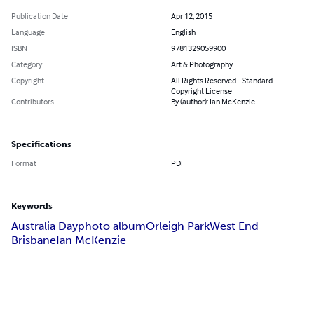
Publication Date
Apr 12, 2015
Language
English
ISBN
9781329059900
Category
Art & Photography
Copyright
All Rights Reserved - Standard
Copyright License
Contributors
By (author): Ian McKenzie
Specifications
Format
PDF
Keywords
Australia Day
photo album
Orleigh Park
West End
Brisbane
Ian McKenzie