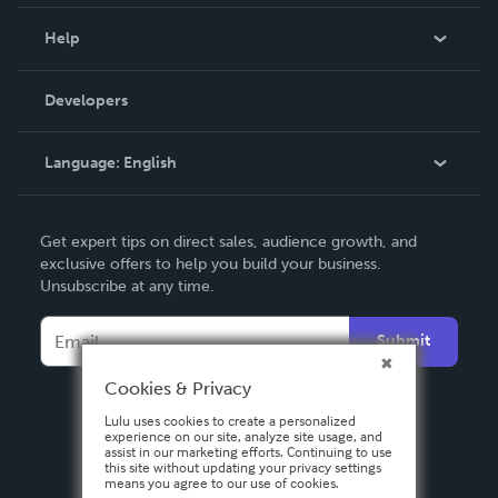
Events
Blog
Help
Videos
Order Lookup
Developers
Podcast
Knowledge Base
Language:
English
Contact Support
English
Get expert tips on direct sales, audience growth, and
Deutsch
exclusive offers to help you build your business.
Unsubscribe at any time.
Français
Italiano
Submit
Español
Cookies & Privacy
Lulu uses cookies to create a personalized
experience on our site, analyze site usage, and
assist in our marketing efforts. Continuing to use
this site without updating your privacy settings
means you agree to our use of cookies.