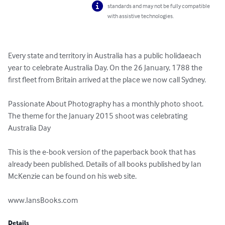
standards and may not be fully compatible
with assistive technologies.
Every state and territory in Australia has a public holidaeach 
year to celebrate Australia Day. On the 26 January, 1788 the 
first fleet from Britain arrived at the place we now call Sydney.

Passionate About Photography has a monthly photo shoot. 
The theme for the January 2015 shoot was celebrating 
Australia Day

This is the e-book version of the paperback book that has 
already been published. Details of all books published by Ian 
McKenzie can be found on his web site.

www.IansBooks.com
Details