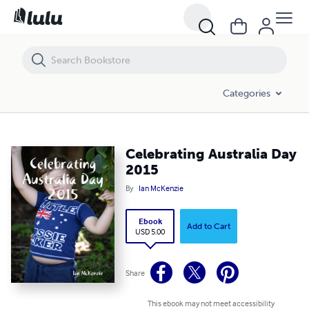
Celebrating Australia Day 2015
Categories
Celebrating Australia Day
2015
By
Ian McKenzie
Ebook
Add to Cart
USD 5.00
Share
This ebook may not meet accessibility