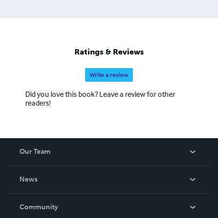
of Physical Education, Diploma of Training and
Assessment Systems, Diploma of Business (Front-line
Management), Certificate of teaching and Certificate IV in
Training and Assessment. Communication and
Employability Skills are of special interest to Ian.
Ratings & Reviews
Write a review
Did you love this book? Leave a review for other
readers!
Our Team
About Us
News
Careers
In The News
Community