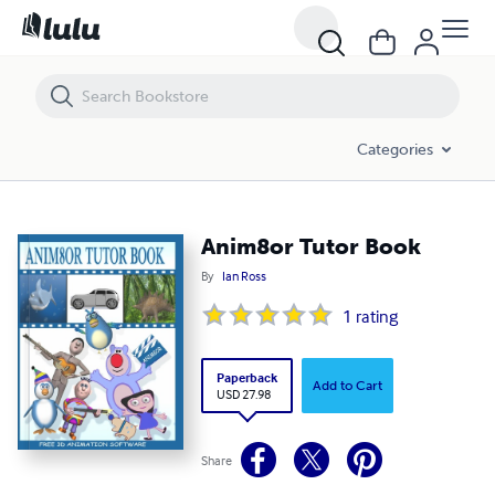
Anim8or Tutor Book
Categories
Anim8or Tutor Book
By
Ian Ross
1
rating
Paperback
Add to Cart
USD 27.98
Share