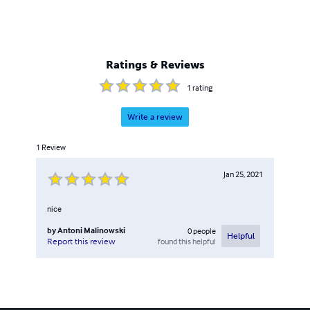
Ratings & Reviews
1
rating
Write a review
1
Review
Jan 25, 2021
nice
by
Antoni Malinowski
0
people
Helpful
found this helpful
Report this review