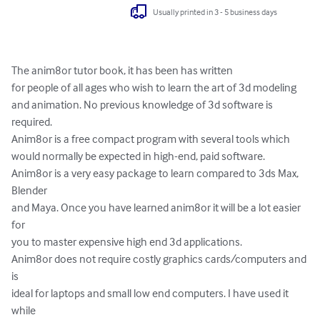
Usually printed in 3 - 5 business days
The anim8or tutor book, it has been has written

for people of all ages who wish to learn the art of 3d modeling

and animation. No previous knowledge of 3d software is 
required.

Anim8or is a free compact program with several tools which

would normally be expected in high-end, paid software.

Anim8or is a very easy package to learn compared to 3ds Max, 
Blender

and Maya. Once you have learned anim8or it will be a lot easier 
for

you to master expensive high end 3d applications.

Anim8or does not require costly graphics cards/computers and 
is

ideal for laptops and small low end computers. I have used it 
while
