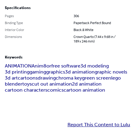
Specifications
Pages
306
Binding Type
Paperback Perfect Bound
Interior Color
Black & White
Dimensions
Crown Quarto (7.44 x 9.68 in /
189 x 246 mm)
Keywords
ANIMATION
Anim8or
free software
3d modeling
3d printing
gaming
graphics
3d animation
graphic novels
3d art
cartoons
drawing
chroma key
green screen
lego
blender
toys
cut out animation
2d animation
cartoon characters
comics
cartoon animation
Report This Content to Lulu