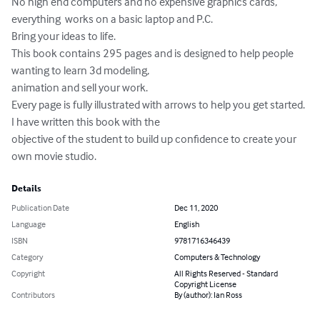
No high end computers and no expensive graphics cards, 
everything  works on a basic laptop and P.C.

Bring your ideas to life.

This book contains 295 pages and is designed to help people 
wanting to learn 3d modeling, 

animation and sell your work.

Every page is fully illustrated with arrows to help you get started. 
I have written this book with the 

objective of the student to build up confidence to create your 
own movie studio.
Details
Publication Date
Dec 11, 2020
Language
English
ISBN
9781716346439
Category
Computers & Technology
Copyright
All Rights Reserved - Standard
Copyright License
Contributors
By (author): Ian Ross