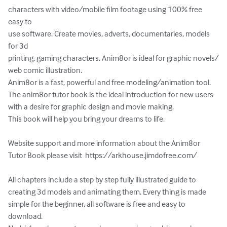
characters with video/mobile film footage using 100% free 
easy to

use software. Create movies, adverts, documentaries, models 
for 3d

printing, gaming characters. Anim8or is ideal for graphic novels/

web comic illustration.

Anim8or is a fast, powerful and free modeling/animation tool.

The anim8or tutor book is the ideal introduction for new users

with a desire for graphic design and movie making.

This book will help you bring your dreams to life.

Website support and more information about the Anim8or 
Tutor Book please visit  https://arkhouse.jimdofree.com/

All chapters include a step by step fully illustrated guide to 
creating 3d models and animating them. Every thing is made 
simple for the beginner, all software is free and easy to 
download.
