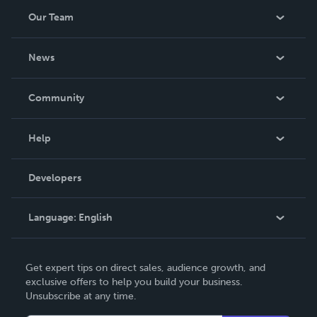
Our Team
About Us
News
Careers
In The News
Community
Events
Blog
Help
Videos
Order Lookup
Developers
Podcast
Knowledge Base
Language:
English
Contact Support
English
Get expert tips on direct sales, audience growth, and
Deutsch
exclusive offers to help you build your business.
Unsubscribe at any time.
Français