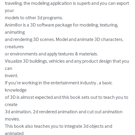
traveling, the modeling application is superb and you can export 
your

models to other 3d programs.

Anim8or is a 3D software package for modeling, texturing, 
animating

and rendering 3D scenes. Model and animate 3D characters, 
creatures

or environments and apply textures & materials.

Visualize 3D buildings, vehicles and any product design that you 
can

invent.

If you’re working in the entertainment industry , a basic 
knowledge

of 3D is almost expected and this book sets out to teach you to 
create

3d animation, 2d rendered animation and cut out animation 
movies.

This book also teaches you to integrate 3d objects and 
animated
