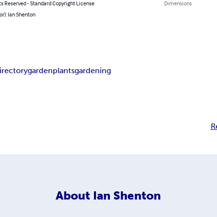
ts Reserved - Standard Copyright License
Dimensions
or): Ian Shenton
irectory
garden
plants
gardening
R
About
Ian Shenton