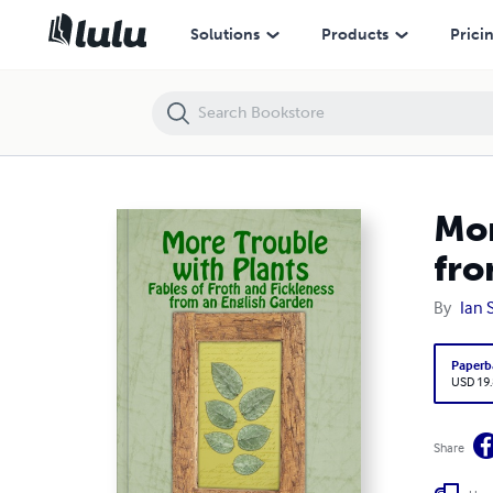
More Trouble with Plants: Fables of Froth and Fickleness from an Eng
Solutions
Products
Prici
Mor
fro
By
Ian 
Paperb
USD 19
Share