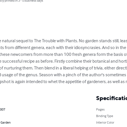
lly printed in 3 - 5 business days
 natural sequel to The Trouble with Plants. No garden stands still, least 
s from different genera, each with their idiosyncrasies. And so in the 
these newcomers from more than 100 fresh genera form the basis of 
successful recipe as before. Firstly combine their botanical and hortic
 nurturing them. Then blend in a liberal helping of trivia, either dire
nd usage of the genus. Season with a pinch of the author's sometimes 
 upshot is again intended to whet the appetitie of gardeners, as well 
Specificati
2007
Pages
Binding Type
 Garden
Interior Color