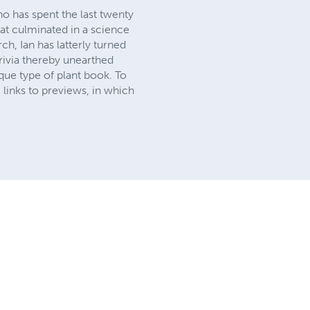
o has spent the last twenty
hat culminated in a science
h, Ian has latterly turned
trivia thereby unearthed
que type of plant book. To
 links to previews, in which