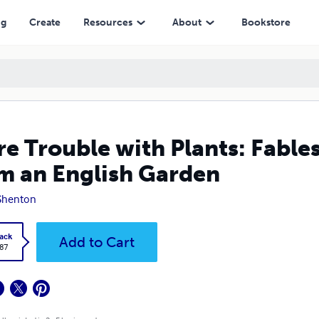
lish Garden
ng
Create
Resources
About
Bookstore
e Trouble with Plants: Fables
m an English Garden
Shenton
ack
Add to Cart
.87