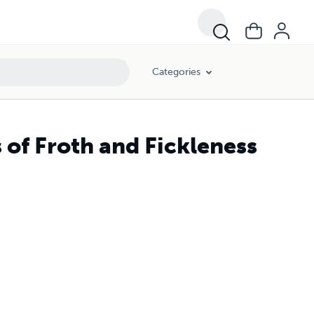
Categories
 of Froth and Fickleness