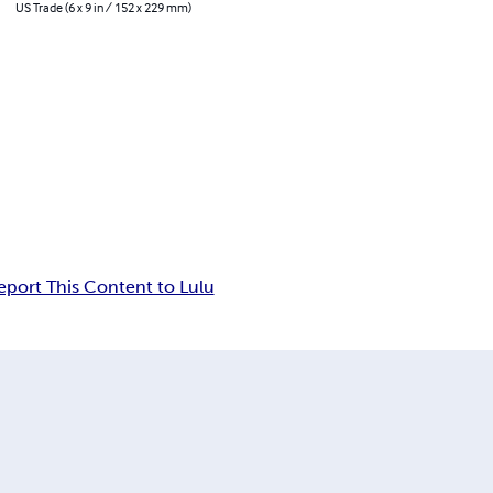
US Trade (6 x 9 in / 152 x 229 mm)
eport This Content to Lulu