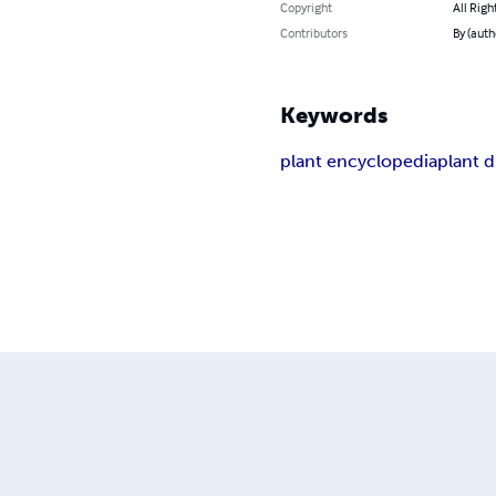
Copyright
All Righ
Contributors
By (auth
Keywords
plant encyclopedia
plant d