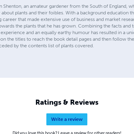
n Shenton, an amateur gardener from the South of England, wh
 about plants and their foibles. With a background education t
 career that made extensive use of business and market researc
 towards the plants that he has grown. Combining the facts and 
l experience and an equally earthy humour has resulted in a uni
on the titles to reach the book detail pages and then follow the
eceded by the contents list of plants covered.
Ratings & Reviews
Write a review
Did you love this book? Leave a review for other readers!