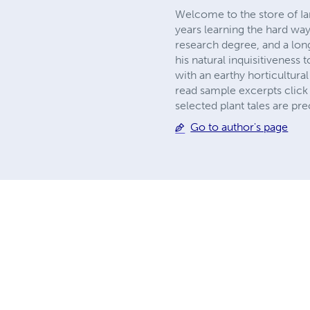
Welcome to the store of Ia
years learning the hard way
research degree, and a long
his natural inquisitiveness
with an earthy horticultura
read sample excerpts click 
selected plant tales are pr
Go to author's page