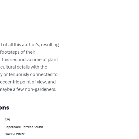
of all this author's, resulting 
footsteps of their 
this second volume of plant 
ultural details with the 
ctly or tenuously connected to 
eccentric point of view, and 
as maybe a few non-gardeners.
ons
229
Paperback Perfect Bound
Black & White