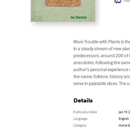
Usua
More Trouble with Plants is the
in a steady stream of new plant
predecessors, around 200 of 
anecdotes, following the same 
author's personal experience of
the name, folklore, history a
serve in palatable slices. The
Details
Publication Date
Jan 19, 
Language
English
Category
Home &