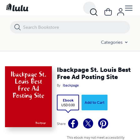
Ibackpage St. Louis Best Free Ad Posting Site
Categories
Ibackpage St. Louis Best
Free Ad Posting Site
By
Ibackpage
Ebook
Add to Cart
USD 0.00
Share
This ebook may not meet accessibility