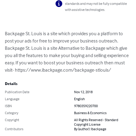
standards and may not be fully compatible
with assistive technologies.
Backpage St. Louis is a site which provides you a platform to 
post your ads for free to improve your business outreach. 
Backpage St. Louis is a site Alternative to Backpage which give 
you all the features to make your buying and selling experience 
easy. If you want to boost your business outreach then must 
visit- https://www.ibackpage.com/backpage-stlouis/
Details
Publication Date
Nov 12, 2018
Language
English
ISBN
9780359220700
Category
Business & Economics
Copyright
All Rights Reserved - Standard
Copyright License
Contributors
By (author): Ibackpage