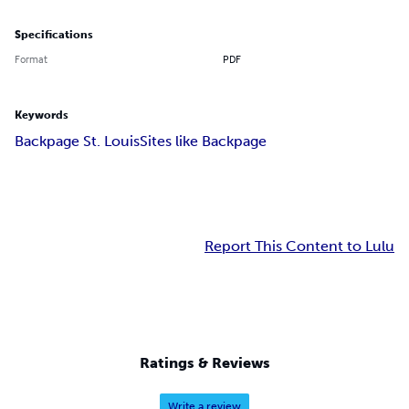
Specifications
Format
PDF
Keywords
Backpage St. Louis
Sites like Backpage
Report This Content to Lulu
Ratings & Reviews
Write a review