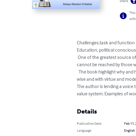
Share
This
with
Challenges,task and function 
Education, political conscious
 One of the greatest source of failure and frustration in life is wrong positioning. When someone is wrongly positioned, he/she 
cannot be reached by those w
  The book highlight why and how African Christian women must position themselves first spiritually and then educationaly, skill 
wise and with virtue and modera
The author is lending a voice
value system. Examples of wom
Details
Publication Date
Feb 11,
Language
English