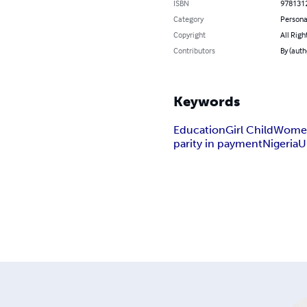
ISBN
978131
Category
Persona
Copyright
All Righ
Contributors
By (auth
Keywords
Education
Girl Child
Wome
parity in payment
Nigeria
U