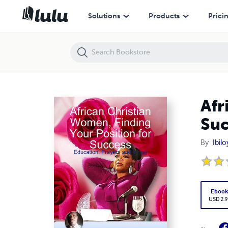
African Christian Women, Finding Your Position for Success: Educatio
Solutions
Products
Prici
Afr
Suc
By
Ibil
Eboo
USD 2.9