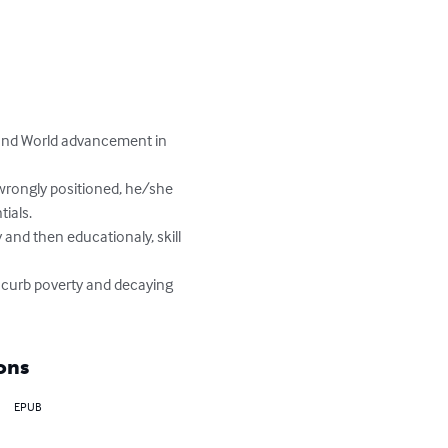
 and World advancement in 
als.

 curb poverty and decaying 
ons
EPUB