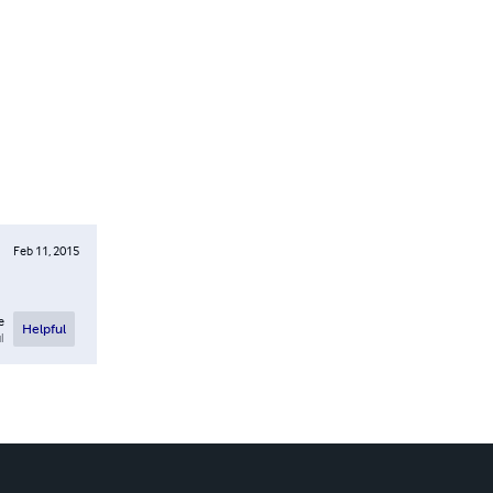
Feb 11, 2015
e
Helpful
l