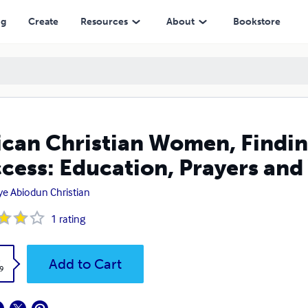
n, Prayers and Virtue
ng
Create
Resources
About
Bookstore
ican Christian Women, Findin
cess: Education, Prayers and
oye Abiodun Christian
1
rating
k
Add to Cart
9