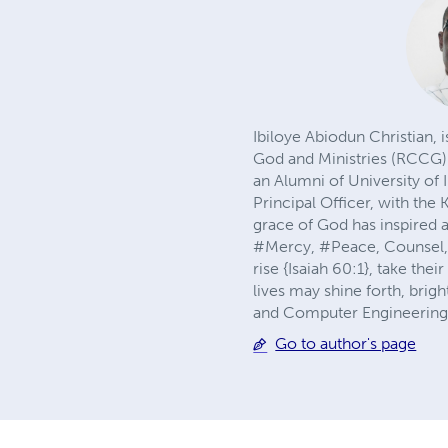
Ibiloye Abiodun Christian,
God and Ministries (RCCG).
an Alumni of University of 
Principal Officer, with the
grace of God has inspired a
#Mercy, #Peace, Counsel, #
rise {Isaiah 60:1}, take the
lives may shine forth, brig
and Computer Engineering 
Go to author's page