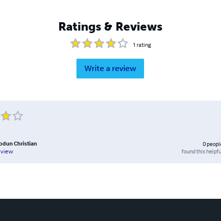
Ratings & Reviews
1
rating
Write a review
iodun Christian
0
peopl
found this helpfu
eview