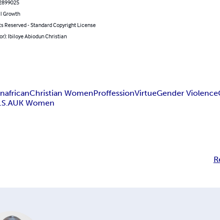
2899025
l Growth
ts Reserved - Standard Copyright License
or): Ibiloye Abiodun Christian
n
african
Christian Women
Proffession
Virtue
Gender Violence
.S.A
UK Women
R