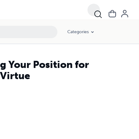
Categories
g Your Position for
 Virtue