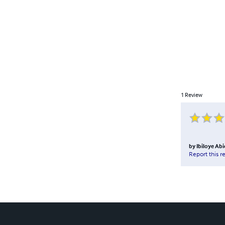
1
Review
by
Ibiloye Ab
Report this r