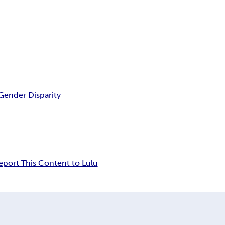
Gender Disparity
eport This Content to Lulu