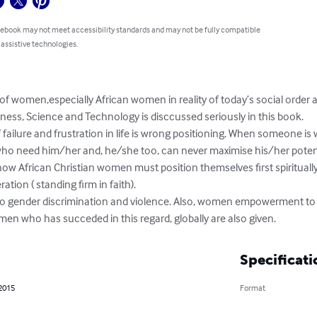
 ebook may not meet accessibility standards and may not be fully compatible
 assistive technologies.
of women,especially African women in reality of today’s social order
ness, Science and Technology is disccussed seriously in this book.

ho need him/her and, he/she too, can never maximise his/her potenti
tion ( standing firm in faith).

 to gender discrimination and violence. Also, women empowerment to
en who has succeded in this regard, globally are also given.
Specificati
 2015
Format