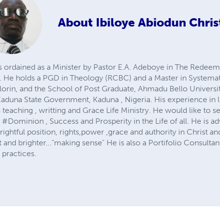
About
Ibiloye Abiodun Chris
 is ordained as a Minister by Pastor E.A. Adeboye in The Redee
 He holds a PGD in Theology (RCBC) and a Master in Systemati
Ilorin, and the School of Post Graduate, Ahmadu Bello University
 Kaduna State Government, Kaduna , Nigeria. His experience in lif
 teaching , writting and Grace Life Ministry. He would like to 
Dominion , Success and Prosperity in the Life of all. He is ad
ir rightful position, rights,power ,grace and authority in Christ 
ht and brighter...”making sense" He is also a Portifolio Consult
practices.