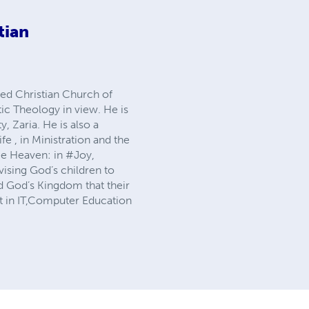
tian
med Christian Church of
c Theology in view. He is
, Zaria. He is also a
e , in Ministration and the
see Heaven: in #Joy,
vising God’s children to
and God’s Kingdom that their
ant in IT,Computer Education