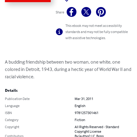
Share
This ebook may not meet accessibility
standards and may not be fully compatible
with assistive technologies.
A budding friendship between two woman, one white, one 
colored in Detroit, 1943, during a hectic year of World War II and 
racial violence.
Details
Publication Date
Mar 31, 2011
Language
English
ISBN
9781257301461
Category
Fiction
Copyright
All Rights Reserved - Standard
Copyright License
Contributors
By (author): I.C. Bono