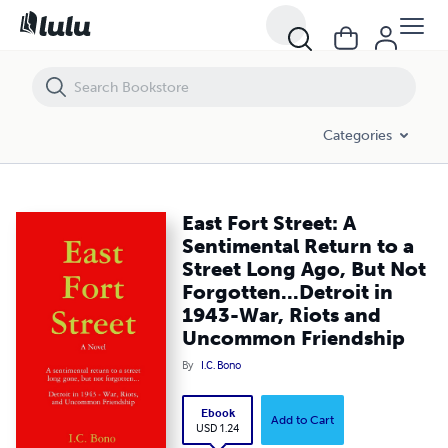
East Fort Street: A Sentimental Return to a Street Long Ago, But Not
Categories
East Fort Street: A
Sentimental Return to a
Street Long Ago, But Not
Forgotten...Detroit in
1943-War, Riots and
Uncommon Friendship
By
I.C. Bono
Ebook
Add to Cart
USD 1.24