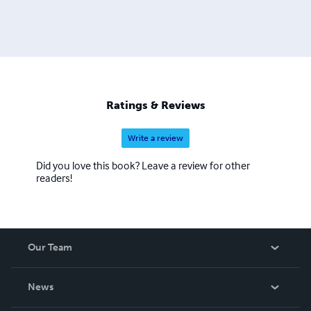
Ratings & Reviews
Write a review
Did you love this book? Leave a review for other
readers!
Our Team
About Us
News
Careers