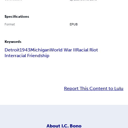
Specifications
Format
EPUB
Keywords
Detroit
1943
Michigan
World War II
Racial Riot
Interracial Friendship
Report This Content to Lulu
About
I.C. Bono