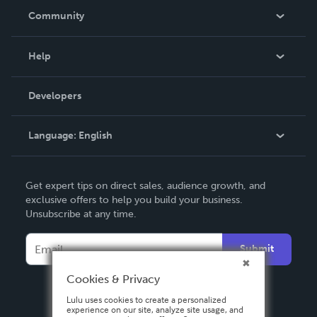
In The News
Community
Events
Blog
Help
Videos
Order Lookup
Developers
Podcast
Knowledge Base
Language:
English
Contact Support
English
Get expert tips on direct sales, audience growth, and
Deutsch
exclusive offers to help you build your business.
Unsubscribe at any time.
Français
Italiano
Submit
Español
Cookies & Privacy
Lulu uses cookies to create a personalized
experience on our site, analyze site usage, and