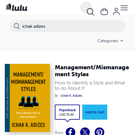
Categories
Management/Mismanage
ment Styles
How to Identify a Style and What
to do About It
By
Ichak K. Adizes
Paperback
Add to Cart
USD 25.40
Share