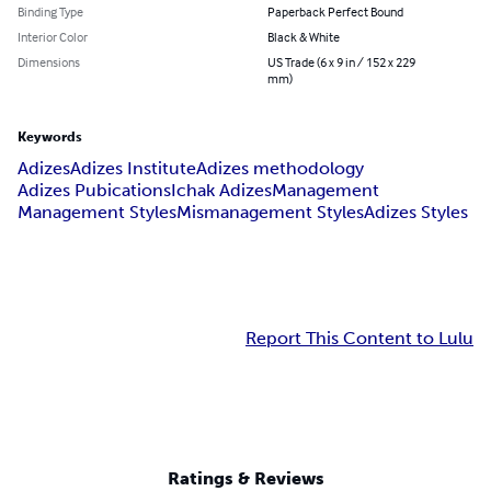
Binding Type
Paperback Perfect Bound
Interior Color
Black & White
Dimensions
US Trade (6 x 9 in / 152 x 229
mm)
Keywords
Adizes
Adizes Institute
Adizes methodology
Adizes Pubications
Ichak Adizes
Management
Management Styles
Mismanagement Styles
Adizes Styles
Report This Content to Lulu
Ratings & Reviews