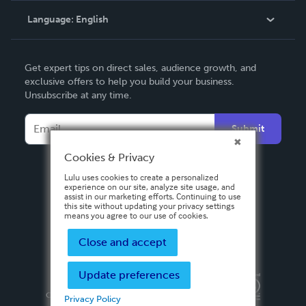
Language:
English
Contact Support
English
Get expert tips on direct sales, audience growth, and
Deutsch
exclusive offers to help you build your business.
Unsubscribe at any time.
Français
Italiano
Submit
Español
Cookies & Privacy
Lulu uses cookies to create a personalized
experience on our site, analyze site usage, and
assist in our marketing efforts. Continuing to use
this site without updating your privacy settings
means you agree to our use of cookies.
Close and accept
Update preferences
Privacy Policy
Terms & Conditions
Security
Copyright ©
2026 Lulu Press, Inc. All rights reserved.
Privacy Policy