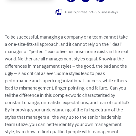
Usually printed in 3 - 5 business days
To be successful, managing a company or a team cannot take 
a one-size-fits-all approach, and it cannot rely on the “ideal” 
manager or “perfect” executive because none exists in the real 
world. Neither are all management styles equal. Knowing the 
differences in management styles – the good, the bad and the 
ugly – is as critical as ever. Some styles lead to peak 
performance and superb organizational success, while others 
lead to mismanagement, finger-pointing, and failure.  Can you 
tell the difference in this complex world characterized by 
constant change, unrealistic expectations, and fear of conflict? 

By improving your understanding of the full spectrum of the 
styles that managers all the way up to the senior leadership 
team utilize, you can better identify your own management 
style, learn how to find qualified people with management 