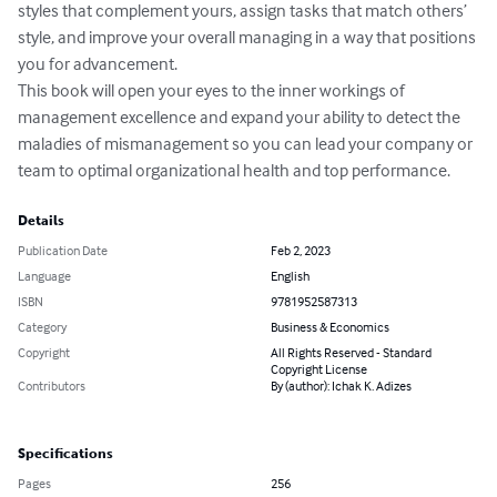
styles that complement yours, assign tasks that match others’ 
style, and improve your overall managing in a way that positions 
you for advancement. 

This book will open your eyes to the inner workings of 
management excellence and expand your ability to detect the 
maladies of mismanagement so you can lead your company or 
team to optimal organizational health and top performance.
Details
Publication Date
Feb 2, 2023
Language
English
ISBN
9781952587313
Category
Business & Economics
Copyright
All Rights Reserved - Standard
Copyright License
Contributors
By (author): Ichak K. Adizes
Specifications
Pages
256