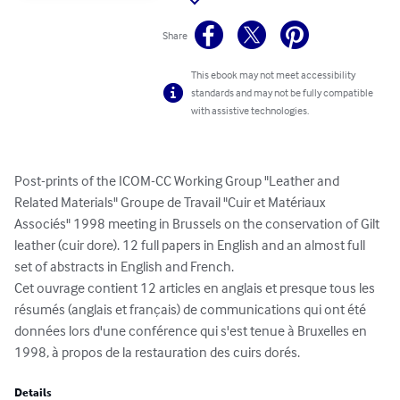
Share
This ebook may not meet accessibility
standards and may not be fully compatible
with assistive technologies.
Post-prints of the ICOM-CC Working Group "Leather and 
Related Materials" Groupe de Travail "Cuir et Matériaux 
Associés" 1998 meeting in Brussels on the conservation of Gilt 
leather (cuir dore). 12 full papers in English and an almost full 
set of abstracts in English and French.

Cet ouvrage contient 12 articles en anglais et presque tous les 
résumés (anglais et français) de communications qui ont été 
données lors d'une conférence qui s'est tenue à Bruxelles en 
1998, à propos de la restauration des cuirs dorés.
Details