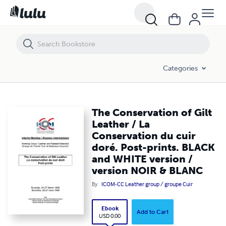
The Conservation of Gilt Leather / La Conservation du cuir doré. Po
Categories
The Conservation of Gilt
Leather / La
Conservation du cuir
doré. Post-prints. BLACK
and WHITE version /
version NOIR & BLANC
By
ICOM-CC Leather group / groupe Cuir
Ebook
Add to Cart
USD 0.00