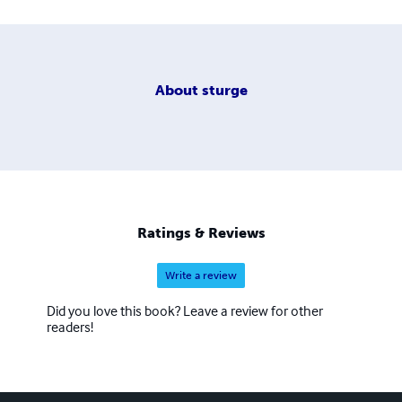
About
sturge
Ratings & Reviews
Write a review
Did you love this book? Leave a review for other
readers!