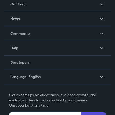
Our Team
About Us
News
Careers
In The News
Community
Events
Blog
Help
Videos
Order Lookup
Developers
Podcast
Knowledge Base
Language:
English
Contact Support
English
Get expert tips on direct sales, audience growth, and
Deutsch
exclusive offers to help you build your business.
Unsubscribe at any time.
Français