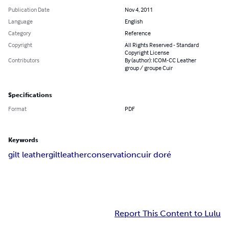
Publication Date
Nov 4, 2011
Language
English
Category
Reference
Copyright
All Rights Reserved - Standard
Copyright License
Contributors
By (author): ICOM-CC Leather
group / groupe Cuir
Specifications
Format
PDF
Keywords
gilt leather
gilt
leather
conservation
cuir doré
Report This Content to Lulu