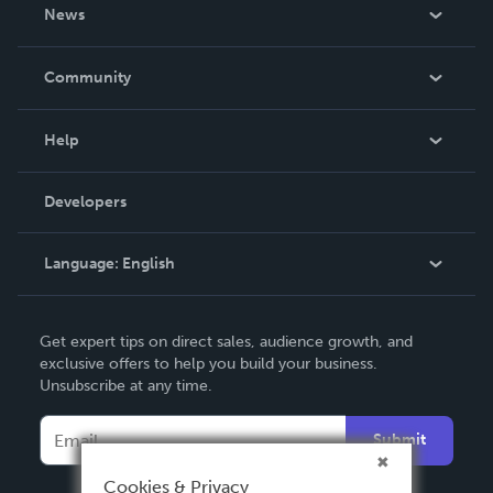
About Us
News
Careers
In The News
Community
Events
Blog
Help
Videos
Order Lookup
Developers
Podcast
Knowledge Base
Language:
English
Contact Support
English
Get expert tips on direct sales, audience growth, and
Deutsch
exclusive offers to help you build your business.
Unsubscribe at any time.
Français
Italiano
Submit
Español
Cookies & Privacy