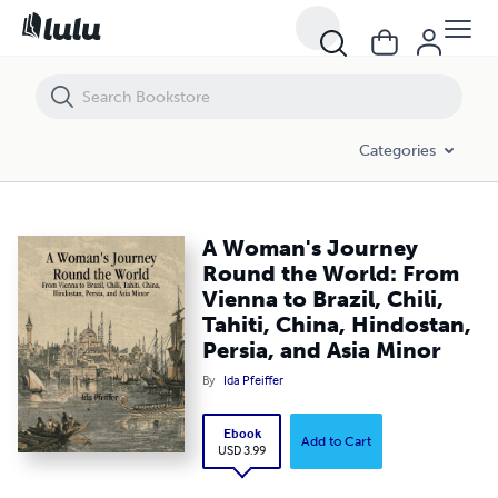
A Woman's Journey Round the World: From Vienna to Brazil, Chili, Tahit
Categories
A Woman's Journey
Round the World: From
Vienna to Brazil, Chili,
Tahiti, China, Hindostan,
Persia, and Asia Minor
By
Ida Pfeiffer
Ebook
Add to Cart
USD 3.99