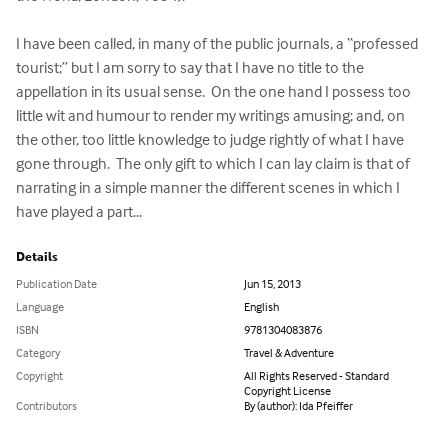
I have been called, in many of the public journals, a “professed 
tourist;” but I am sorry to say that I have no title to the 
appellation in its usual sense.  On the one hand I possess too 
little wit and humour to render my writings amusing; and, on 
the other, too little knowledge to judge rightly of what I have 
gone through.  The only gift to which I can lay claim is that of 
narrating in a simple manner the different scenes in which I 
have played a part...
Details
Publication Date
Jun 15, 2013
Language
English
ISBN
9781304083876
Category
Travel & Adventure
Copyright
All Rights Reserved - Standard
Copyright License
Contributors
By (author): Ida Pfeiffer