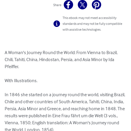
Share
This ebook may not meet accessibility
standards and may not be fully compatible
with assistive technologies.
A Woman's Journey Round the World: From Vienna to Brazil, 
Chili, Tahiti, China, Hindostan, Persia, and Asia Minor by Ida 
Pfeiffer.

With Illustrations.

In 1846 she started on a journey round the world, visiting Brazil, 
Chile and other countries of South America, Tahiti, China, India, 
Persia, Asia Minor and Greece, and reaching home in 1848. The 
results were published in Eine Frau fährt um die Welt (3 vols., 
Vienna, 1850; English translation: A Woman's Journey round 
the World, London, 1854).
