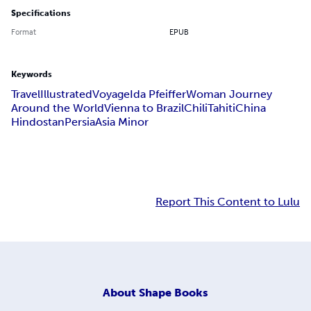
Specifications
Format
EPUB
Keywords
Travel
Illustrated
Voyage
Ida Pfeiffer
Woman Journey
Around the World
Vienna to Brazil
Chili
Tahiti
China
Hindostan
Persia
Asia Minor
Report This Content to Lulu
About
Shape Books