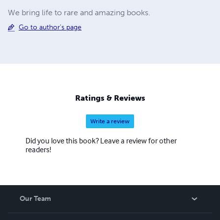
We bring life to rare and amazing books.
Go to author's page
Ratings & Reviews
Write a review
Did you love this book? Leave a review for other
readers!
Our Team