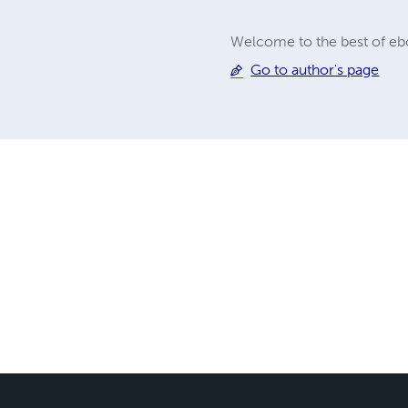
Welcome to the best of ebo
Go to author's page