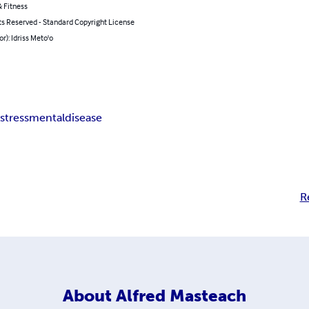
 Fitness
ts Reserved - Standard Copyright License
or): Idriss Meto'o
k
stress
mental
disease
R
About
Alfred Masteach