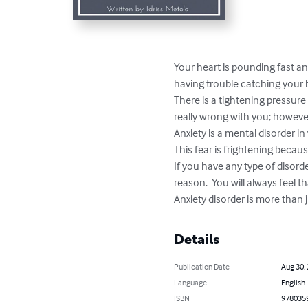
Your heart is pounding fast and
having trouble catching your b
There is a tightening pressure
really wrong with you; however
Anxiety is a mental disorder i
This fear is frightening becaus
If you have any type of disord
reason.  You will always feel t
Anxiety disorder is more than j
Details
Publication Date
Aug 30,
Language
English
ISBN
978035