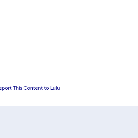
eport This Content to Lulu