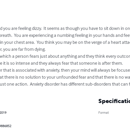
 you are feeling dizzy.  It seems as though you have to sit down in orde
reath.  You are experiencing a numbing feeling in your hands and feet. 
 in your chest area.  You think you may be on the verge of a heart atta
, you are far from dying.

n which a person fears just about anything and they think every outcome
e it is so intense and they always fear that someone is after them.  

er that is associated with anxiety, then your mind will always be focus
hat there is no solution to your unfounded fear and that there is no way
ust one action.  Anxiety disorder has different sub-disorders that can f
Specificati
 2019
Format
9886852