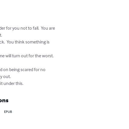
r for you not to fall.  You are 
  

ck.  You think something is 
 will turn out for the worst.  
ed on being scared for no 
 out.

it under this.
ons
EPUB