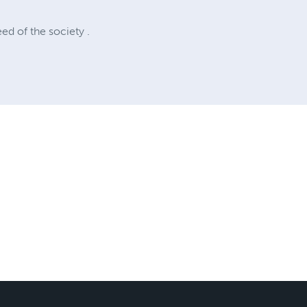
ed of the society .