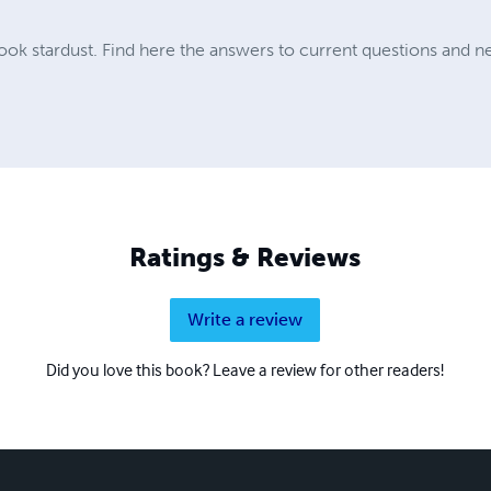
ok stardust. Find here the answers to current questions and ne
Ratings & Reviews
Write a review
Did you love this book? Leave a review for other readers!