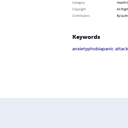
Category
Health &
Copyright
All Righ
Contributors
By (auth
Keywords
anxiety
phobia
panic attac