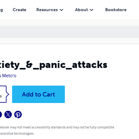
ng
Create
Resources
About
Bookstore
iety_&_panic_attacks
ss Meto'o
k
Add to Cart
9
 ebook may not meet accessibility standards and may not be fully compatible
 assistive technologies.