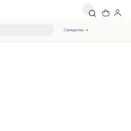
Categories