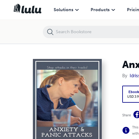
Anxiety_&_panic_attacks
Solutions
Products
Prici
Anx
By
Idri
Eboo
USD 3.9
Share
This
with