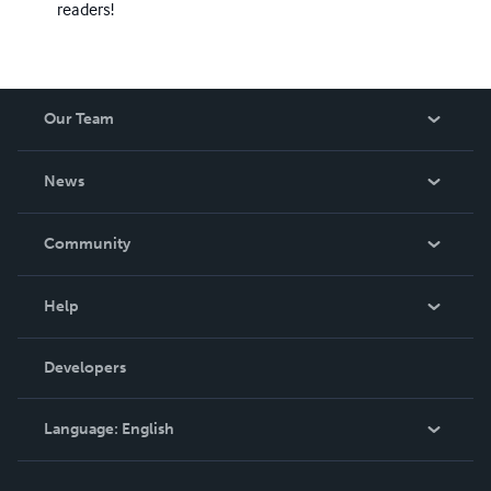
readers!
Our Team
About Us
News
Careers
In The News
Community
Events
Blog
Help
Videos
Order Lookup
Developers
Podcast
Knowledge Base
Language:
English
Contact Support
English