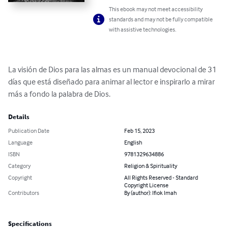
This ebook may not meet accessibility
standards and may not be fully compatible
with assistive technologies.
La visión de Dios para las almas es un manual devocional de 31 
días que está diseñado para animar al lector e inspirarlo a mirar 
más a fondo la palabra de Dios.
Details
Publication Date
Feb 15, 2023
Language
English
ISBN
9781329634886
Category
Religion & Spirituality
Copyright
All Rights Reserved - Standard
Copyright License
Contributors
By (author): Ifiok Imah
Specifications