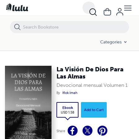
La Visión De Dios Para Las Almas
Categories
La Visión De Dios Para
Las Almas
Devocional mensual Volumen 1
By
Ifiok Imah
Ebook
Add to Cart
USD 1.58
Share