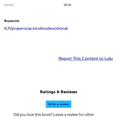
Format
EPUB
Keywords
KJV
prayer
oración
dios
devotional
Report This Content to Lulu
Ratings & Reviews
Write a review
Did you love this book? Leave a review for other