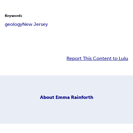
Keywords
geology
New Jersey
Report This Content to Lulu
About
Emma Rainforth