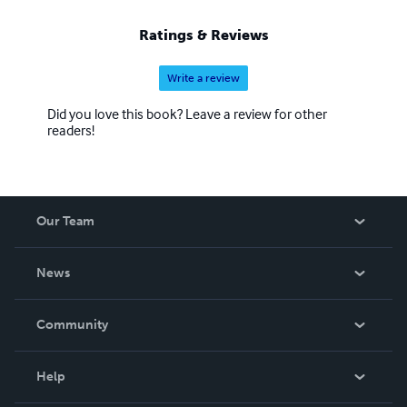
Ratings & Reviews
Write a review
Did you love this book? Leave a review for other
readers!
Our Team
About Us
News
Careers
In The News
Community
Events
Blog
Help
Videos