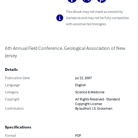
This ebook may not meet accessibility
standards and may not be fully compatible
with assistive technologies.
6th Annual Field Conference, Geological Association of New 
Jersey
Details
Publication Date
Jul 22, 2007
Language
English
Category
Science & Medicine
Copyright
All Rights Reserved - Standard
Copyright License
Contributors
By (author): I.G. Grossman
Specifications
Format
PDF