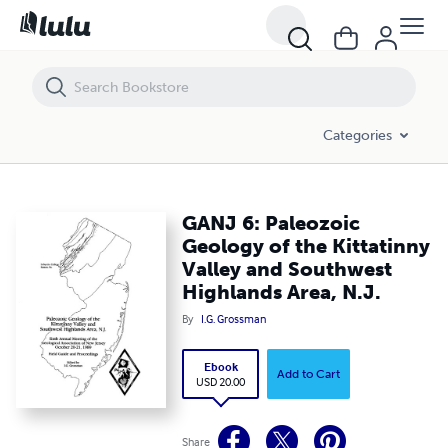
GANJ 6: Paleozoic Geology of the Kittatinny Valley and Southwest High
Categories
GANJ 6: Paleozoic
Geology of the Kittatinny
Valley and Southwest
Highlands Area, N.J.
By
I.G. Grossman
Ebook
Add to Cart
USD 20.00
Share