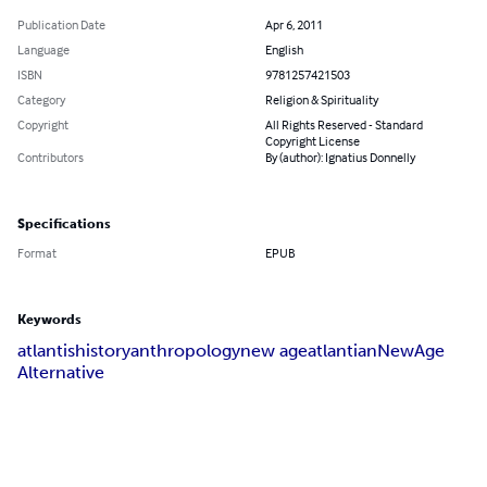
Publication Date
Apr 6, 2011
Language
English
ISBN
9781257421503
Category
Religion & Spirituality
Copyright
All Rights Reserved - Standard
Copyright License
Contributors
By (author): Ignatius Donnelly
Specifications
Format
EPUB
Keywords
atlantis
history
anthropology
new age
atlantian
New
Age
Alternative