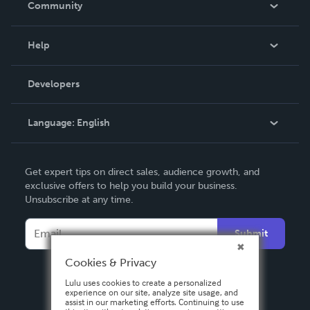
Community
Events
Blog
Help
Videos
Order Lookup
Developers
Podcast
Knowledge Base
Language:
English
Contact Support
English
Get expert tips on direct sales, audience growth, and
Deutsch
exclusive offers to help you build your business.
Unsubscribe at any time.
Français
Italiano
Submit
Español
Cookies & Privacy
Lulu uses cookies to create a personalized
experience on our site, analyze site usage, and
assist in our marketing efforts. Continuing to use