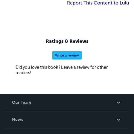
Report This Content to Lulu
Ratings & Reviews
Write a review
Did you love this book? Leave a review for other
readers!
Our Team
About Us
News
Careers
In The News