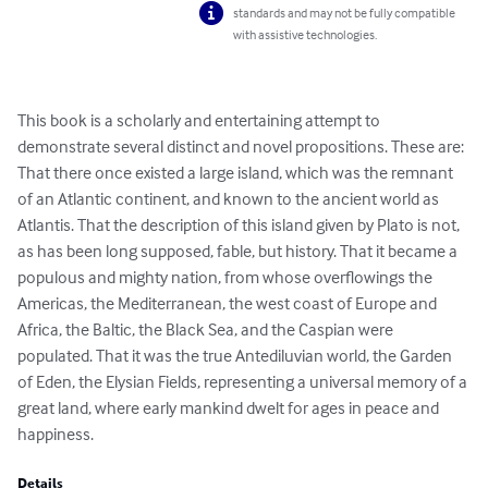
standards and may not be fully compatible
with assistive technologies.
This book is a scholarly and entertaining attempt to 
demonstrate several distinct and novel propositions. These are: 
That there once existed a large island, which was the remnant 
of an Atlantic continent, and known to the ancient world as 
Atlantis. That the description of this island given by Plato is not, 
as has been long supposed, fable, but history. That it became a 
populous and mighty nation, from whose overflowings the 
Americas, the Mediterranean, the west coast of Europe and 
Africa, the Baltic, the Black Sea, and the Caspian were 
populated. That it was the true Antediluvian world, the Garden 
of Eden, the Elysian Fields, representing a universal memory of a 
great land, where early mankind dwelt for ages in peace and 
happiness.
Details