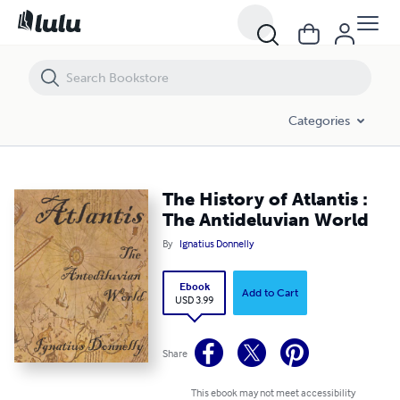
The History of Atlantis : The Antideluvian World
Categories
The History of Atlantis :
The Antideluvian World
By
Ignatius Donnelly
Ebook
Add to Cart
USD 3.99
Share
This ebook may not meet accessibility