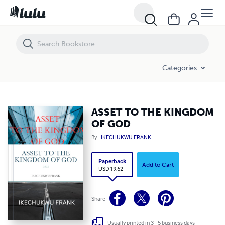
ASSET TO THE KINGDOM OF GOD
Categories
ASSET TO THE KINGDOM
OF GOD
By
IKECHUKWU FRANK
Paperback
Add to Cart
USD 19.62
Share
Usually printed in 3 - 5 business days