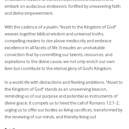
embark on audacious endeavors, fortified by unwavering faith 
and divine empowerment.

With the cadence of a psalm, "Asset to the Kingdom of God" 
weaves together biblical wisdom and universal truths, 
compelling readers to rise above mediocrity and embrace 
excellence in all facets of life. It exudes an unshakable 
conviction that by committing our talents, resources, and 
aspirations to the divine cause, we not only enrich our own 
lives but contribute to the eternal glory of God's Kingdom.

In a world rife with distractions and fleeting ambitions, "Asset to 
the Kingdom of God" stands as an unswerving beacon, 
reminding us of our purpose and potential as instruments of 
divine grace. It compels us to heed the call of Romans 12:1-2, 
urging us to offer our bodies as living sacrifices, transformed by 
the renewing of our minds, and thereby living out