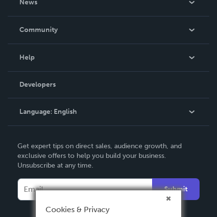
News
Careers
In The News
Community
Events
Blog
Help
Videos
Order Lookup
Developers
Podcast
Knowledge Base
Language:
English
Contact Support
English
Get expert tips on direct sales, audience growth, and
Deutsch
exclusive offers to help you build your business.
Unsubscribe at any time.
Français
Italiano
Submit
Español
Cookies & Privacy