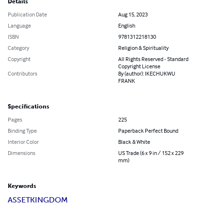
Details
Publication Date
Aug 15, 2023
Language
English
ISBN
9781312218130
Category
Religion & Spirituality
Copyright
All Rights Reserved - Standard
Copyright License
Contributors
By (author): IKECHUKWU
FRANK
Specifications
Pages
225
Binding Type
Paperback Perfect Bound
Interior Color
Black & White
Dimensions
US Trade (6 x 9 in / 152 x 229
mm)
Keywords
ASSET
KINGDOM