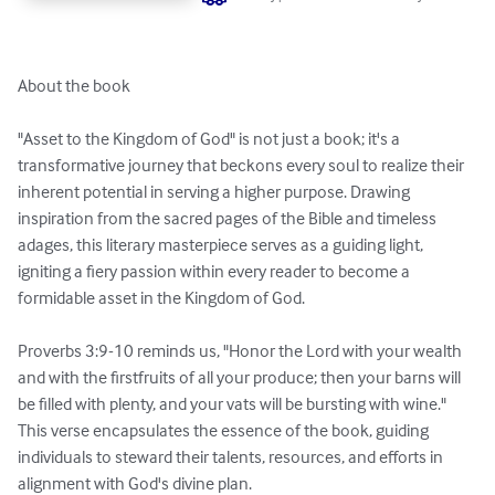
About the book

"Asset to the Kingdom of God" is not just a book; it's a 
transformative journey that beckons every soul to realize their 
inherent potential in serving a higher purpose. Drawing 
inspiration from the sacred pages of the Bible and timeless 
adages, this literary masterpiece serves as a guiding light, 
igniting a fiery passion within every reader to become a 
formidable asset in the Kingdom of God.

Proverbs 3:9-10 reminds us, "Honor the Lord with your wealth 
and with the firstfruits of all your produce; then your barns will 
be filled with plenty, and your vats will be bursting with wine." 
This verse encapsulates the essence of the book, guiding 
individuals to steward their talents, resources, and efforts in 
alignment with God's divine plan.
