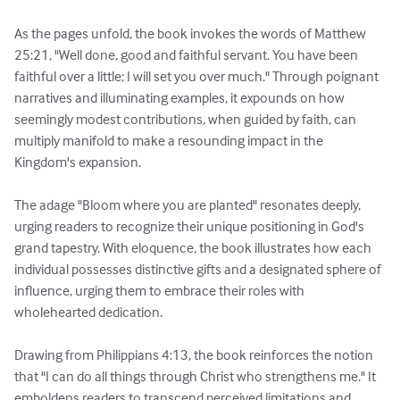
As the pages unfold, the book invokes the words of Matthew 
25:21, "Well done, good and faithful servant. You have been 
faithful over a little; I will set you over much." Through poignant 
narratives and illuminating examples, it expounds on how 
seemingly modest contributions, when guided by faith, can 
multiply manifold to make a resounding impact in the 
Kingdom's expansion.

The adage "Bloom where you are planted" resonates deeply, 
urging readers to recognize their unique positioning in God's 
grand tapestry. With eloquence, the book illustrates how each 
individual possesses distinctive gifts and a designated sphere of 
influence, urging them to embrace their roles with 
wholehearted dedication.

Drawing from Philippians 4:13, the book reinforces the notion 
that "I can do all things through Christ who strengthens me." It 
emboldens readers to transcend perceived limitations and 