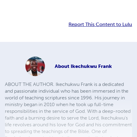
Report This Content to Lulu
About
Ikechukwu Frank
ABOUT THE AUTHOR. Ikechukwu Frank is a dedicated
and passionate individual who has been immersed in the
world of teaching scriptures since 1996. His journey in
ministry began in 2010 when he took up full-time
responsibilities in the service of God. With a deep-rooted
faith and a burning desire to serve the Lord, Ikechukwu's
life revolves around his love for God and his commitment
to spreading the teachings of the Bible. One of