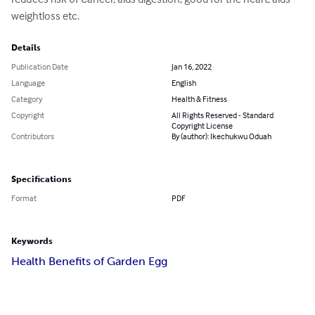
weightloss etc.
Details
Publication Date
Jan 16, 2022
Language
English
Category
Health & Fitness
Copyright
All Rights Reserved - Standard
Copyright License
Contributors
By (author): Ikechukwu Oduah
Specifications
Format
PDF
Keywords
Health Benefits of Garden Egg