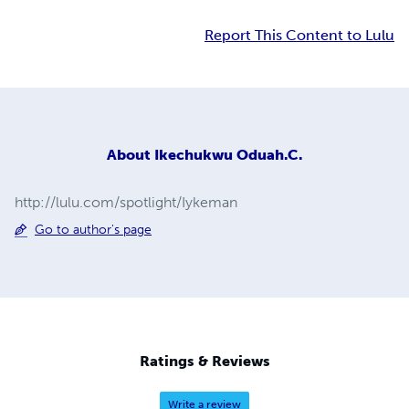
Report This Content to Lulu
About
Ikechukwu Oduah.C.
http://lulu.com/spotlight/Iykeman
Go to author's page
Ratings & Reviews
Write a review