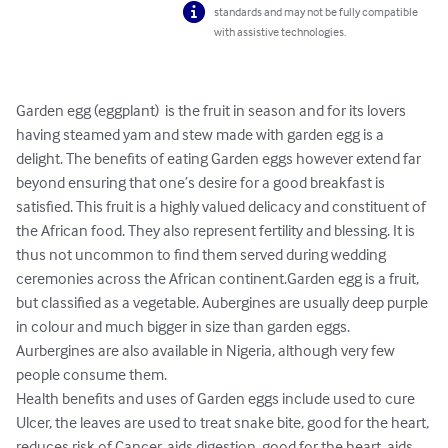
standards and may not be fully compatible
with assistive technologies.
Garden egg (eggplant)  is the fruit in season and for its lovers 
having steamed yam and stew made with garden egg is a 
delight. The benefits of eating Garden eggs however extend far 
beyond ensuring that one’s desire for a good breakfast is 
satisfied. This fruit is a highly valued delicacy and constituent of 
the African food. They also represent fertility and blessing. It is 
thus not uncommon to find them served during wedding 
ceremonies across the African continent.Garden egg is a fruit, 
but classified as a vegetable. Aubergines are usually deep purple 
in colour and much bigger in size than garden eggs. 
Aurbergines are also available in Nigeria, although very few 
people consume them.

Health benefits and uses of Garden eggs include used to cure 
Ulcer, the leaves are used to treat snake bite, good for the heart, 
reduces risk of Cancer, aids digestion, good for the heart, aids 