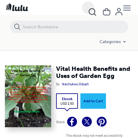
Vital Health Benefits and Uses of Garden Egg
Categories
Vital Health Benefits and
Uses of Garden Egg
By
Ikechukwu Oduah
Ebook
Add to Cart
USD 2.50
Share
This ebook may not meet accessibility