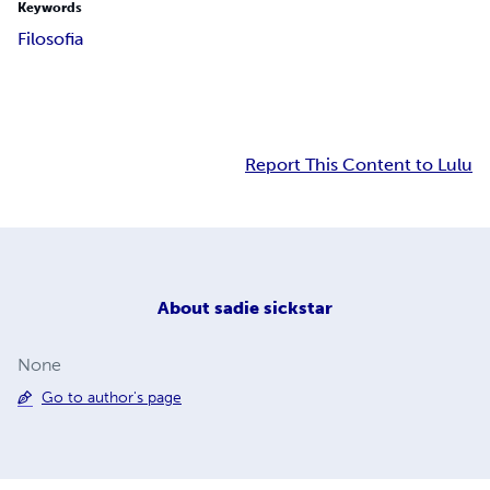
Keywords
Filosofia
Report This Content to Lulu
About
sadie sickstar
None
Go to author's page