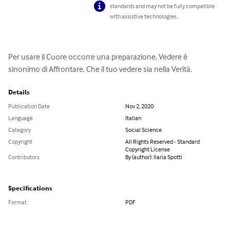
standards and may not be fully compatible
with assistive technologies.
Per usare il Cuore occorre una preparazione. Vedere è 
sinonimo di Affrontare. Che il tuo vedere sia nella Verità.
Details
Publication Date
Nov 2, 2020
Language
Italian
Category
Social Science
Copyright
All Rights Reserved - Standard
Copyright License
Contributors
By (author): Ilaria Spotti
Specifications
Format
PDF