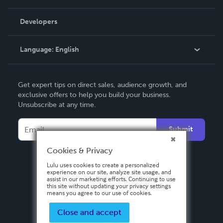
Videos
Order Lookup
Developers
Podcast
Knowledge Base
Language:
English
Contact Support
English
Get expert tips on direct sales, audience growth, and
Deutsch
exclusive offers to help you build your business.
Unsubscribe at any time.
Français
Italiano
Submit
Español
Cookies & Privacy
Lulu uses cookies to create a personalized
experience on our site, analyze site usage, and
assist in our marketing efforts. Continuing to use
this site without updating your privacy settings
means you agree to our use of cookies.
Close and accept