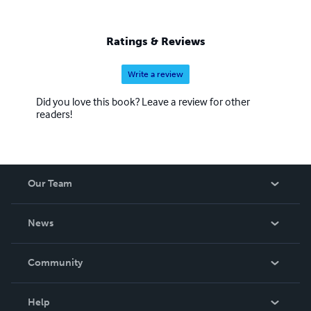
Ratings & Reviews
Write a review
Did you love this book? Leave a review for other
readers!
Our Team
About Us
News
Careers
In The News
Community
Events
Blog
Help