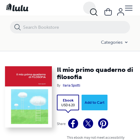
Il mio primo quaderno di filosofia
Categories
Il mio primo quaderno di
filosofia
By
Ilaria Spotti
Ebook
Add to Cart
USD 6.20
Share
This ebook may not meet accessibility