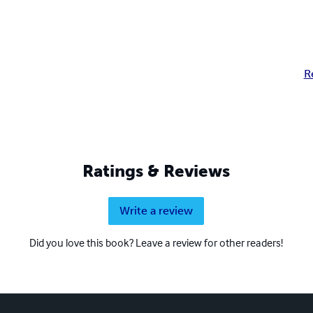
R
Ratings & Reviews
Write a review
Did you love this book? Leave a review for other readers!