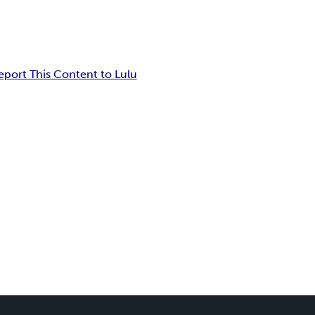
eport This Content to Lulu