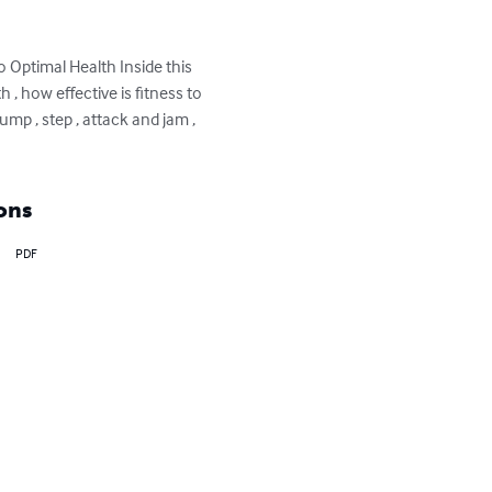
 Optimal Health Inside this 
 , how effective is fitness to 
ump , step , attack and jam , 
ons
PDF