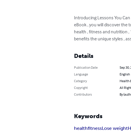
Introducing Lessons You Can L
eBook , you will discover the t
health , fitness and nutrition 
benefits the unique styles , a
Details
Publication Date
Sep 30,
Language
English
Category
Health &
Copyright
All Righ
Contributors
By (auth
Keywords
health
fitness
Lose weight
H