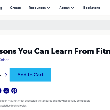
ng
Create
Resources
About
Bookstore
sons You Can Learn From Fitn
 Cohen
k
Add to Cart
0
 ebook may not meet accessibility standards and may not be fully compatible
 assistive technologies.