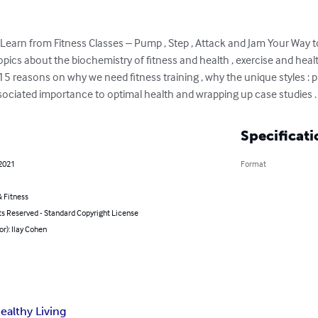
earn from Fitness Classes – Pump , Step , Attack and Jam Your Way to
opics about the biochemistry of fitness and health , exercise and health
, 15 reasons on why we need fitness training , why the unique styles : p
ssociated importance to optimal health and wrapping up case studies .
Specificati
 2021
Format
 Fitness
ts Reserved - Standard Copyright License
or): Ilay Cohen
ealthy Living