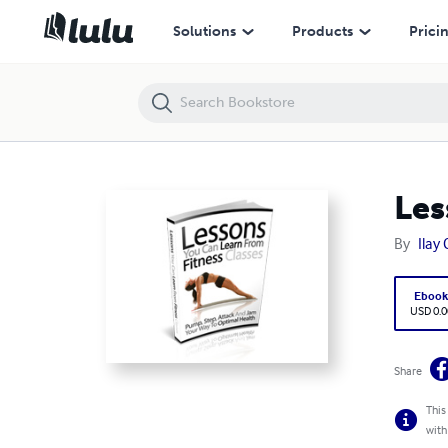
Lessons You Can Learn From Fitness Classes
Solutions
Products
Prici
Les
By
Ilay
Eboo
USD 0.0
Share
This
with