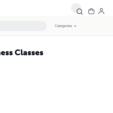
Categories
ess Classes