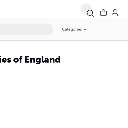
Categories
ies of England