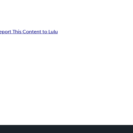
eport This Content to Lulu