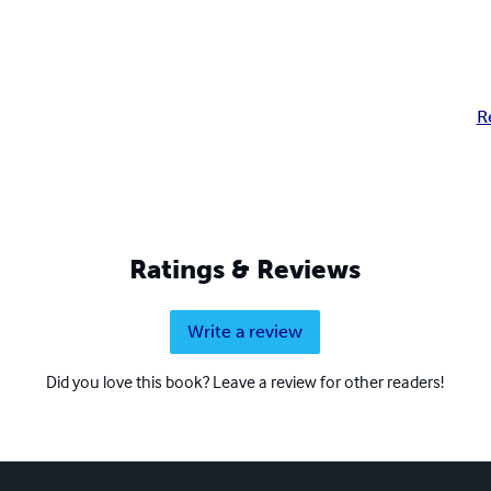
R
Ratings & Reviews
Write a review
Did you love this book? Leave a review for other readers!