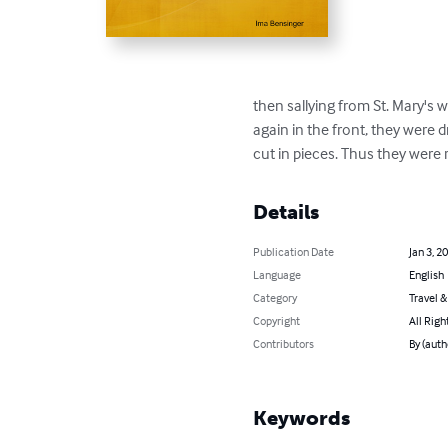
then sallying from St. Mary's w
again in the front, they were 
cut in pieces. Thus they were
Details
Publication Date
Jan 3, 2
Language
English
Category
Travel 
Copyright
All Righ
Contributors
By (auth
Keywords