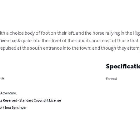
ith a choice body of foot on their left, and the horse rallying in the H
driven back quite into the street of the suburb, and most of those that
 repulsed at the south entrance into the town; and though they attem
Specificati
019
Format
& Adventure
ts Reserved - Standard Copyright License
or): Ima Bensinger