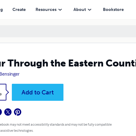
ng
Create
Resources
About
Bookstore
r Through the Eastern Count
Bensinger
k
Add to Cart
9
 ebook may not meet accessibility standards and may not be fully compatible
 assistive technologies.