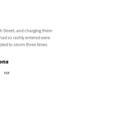
igh Street, and charging them 
 had so rashly entered were 
pted to storm three times
ons
PDF