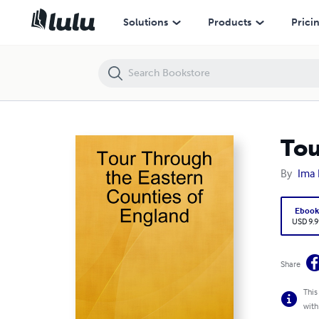
Tour Through the Eastern Counties of England
Solutions
Products
Prici
Tou
By
Ima 
Eboo
USD 9.9
Share
This
with