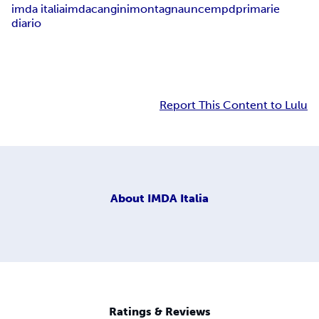
imda italia
imda
cangini
montagna
uncem
pd
primarie
diario
Report This Content to Lulu
About
IMDA Italia
Ratings & Reviews