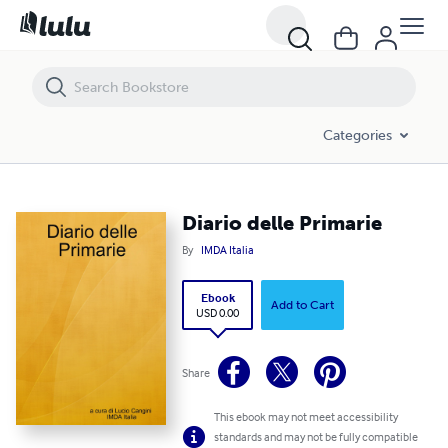
Diario delle Primarie
Categories
Diario delle Primarie
By
IMDA Italia
Ebook
Add to Cart
USD 0.00
Share
This ebook may not meet accessibility
standards and may not be fully compatible