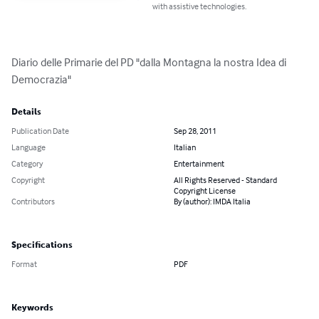
with assistive technologies.
Diario delle Primarie del PD "dalla Montagna la nostra Idea di 
Democrazia"
Details
Publication Date
Sep 28, 2011
Language
Italian
Category
Entertainment
Copyright
All Rights Reserved - Standard
Copyright License
Contributors
By (author): IMDA Italia
Specifications
Format
PDF
Keywords