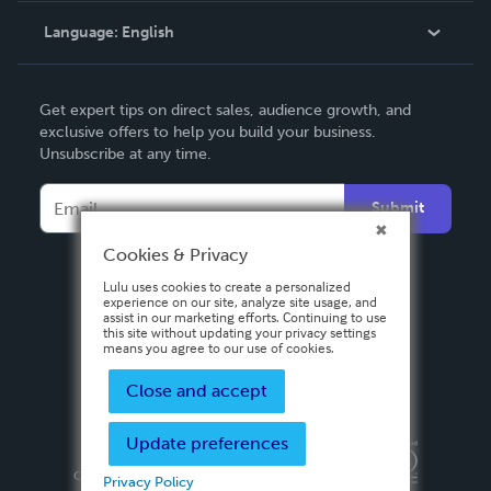
Language:
English
Contact Support
English
Get expert tips on direct sales, audience growth, and
Deutsch
exclusive offers to help you build your business.
Unsubscribe at any time.
Français
Italiano
Submit
Español
Cookies & Privacy
Lulu uses cookies to create a personalized
experience on our site, analyze site usage, and
assist in our marketing efforts. Continuing to use
this site without updating your privacy settings
means you agree to our use of cookies.
Close and accept
Update preferences
Privacy Policy
Terms & Conditions
Security
Copyright ©
2026 Lulu Press, Inc. All rights reserved.
Privacy Policy