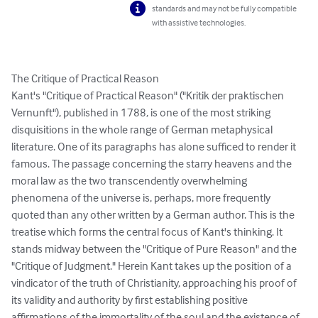
standards and may not be fully compatible
with assistive technologies.
The Critique of Practical Reason

Kant's "Critique of Practical Reason" ("Kritik der praktischen 
Vernunft"), published in 1788, is one of the most striking 
disquisitions in the whole range of German metaphysical 
literature. One of its paragraphs has alone sufficed to render it 
famous. The passage concerning the starry heavens and the 
moral law as the two transcendently overwhelming 
phenomena of the universe is, perhaps, more frequently 
quoted than any other written by a German author. This is the 
treatise which forms the central focus of Kant's thinking. It 
stands midway between the "Critique of Pure Reason" and the 
"Critique of Judgment." Herein Kant takes up the position of a 
vindicator of the truth of Christianity, approaching his proof of 
its validity and authority by first establishing positive 
affirmations of the immortality of the soul and the existence of 