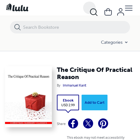
The Critique Of Practical Reason
Categories
The Critique Of Practical
Reason
By
Immanuel Kant
Ebook
Add to Cart
USD 2.99
Share
This ebook may not meet accessibility