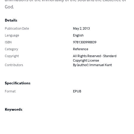
God.
Details
Publication Date
May 2, 2013
Language
English
ISBN
9781300998839
Category
Reference
Copyright
All Rights Reserved - Standard
Copyright License
Contributors
By (author): Immanuel Kant
Specifications
Format
EPUB
Keywords