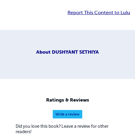
Report This Content to Lulu
About
DUSHYANT SETHIYA
Ratings & Reviews
Write a review
Did you love this book? Leave a review for other
readers!