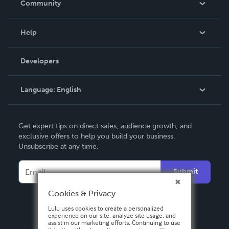
Community
Events
Blog
Help
Videos
Order Lookup
Developers
Podcast
Knowledge Base
Language:
English
Contact Support
English
Get expert tips on direct sales, audience growth, and
Deutsch
exclusive offers to help you build your business.
Unsubscribe at any time.
Français
Italiano
Submit
Español
Cookies & Privacy
Lulu uses cookies to create a personalized
experience on our site, analyze site usage, and
assist in our marketing efforts. Continuing to use