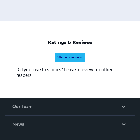
Ratings & Reviews
Write a review
Did you love this book? Leave a review for other
readers!
Our Team
About Us
News
Careers
In The News