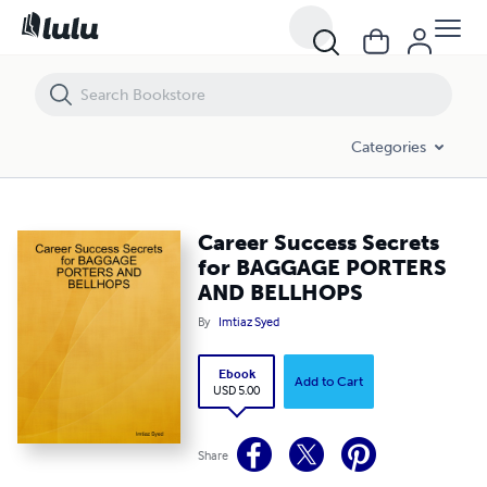
Career Success Secrets for BAGGAGE PORTERS AND BELLHOPS
Categories
Career Success Secrets
for BAGGAGE PORTERS
AND BELLHOPS
By
Imtiaz Syed
Ebook
Add to Cart
USD 5.00
Share