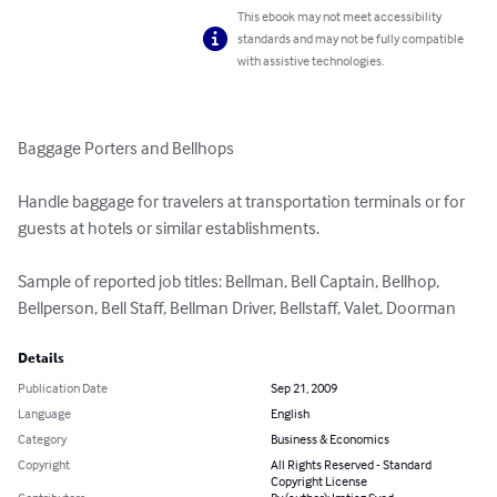
This ebook may not meet accessibility
standards and may not be fully compatible
with assistive technologies.
Baggage Porters and Bellhops

Handle baggage for travelers at transportation terminals or for 
guests at hotels or similar establishments.

Sample of reported job titles: Bellman, Bell Captain, Bellhop, 
Bellperson, Bell Staff, Bellman Driver, Bellstaff, Valet, Doorman
Details
Publication Date
Sep 21, 2009
Language
English
Category
Business & Economics
Copyright
All Rights Reserved - Standard
Copyright License