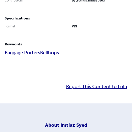
Contributors
By (author): Imtiaz Syed
Specifications
Format
PDF
Keywords
Baggage Porters
Bellhops
Report This Content to Lulu
About
Imtiaz Syed