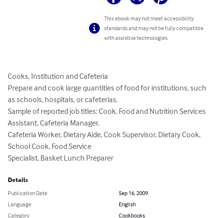
This ebook may not meet accessibility
standards and may not be fully compatible
with assistive technologies.
Cooks, Institution and Cafeteria

Prepare and cook large quantities of food for institutions, such 
as schools, hospitals, or cafeterias.

Sample of reported job titles: Cook, Food and Nutrition Services 
Assistant, Cafeteria Manager,

Cafeteria Worker, Dietary Aide, Cook Supervisor, Dietary Cook, 
School Cook, Food Service

Specialist, Basket Lunch Preparer
Details
Publication Date
Sep 16, 2009
Language
English
Category
Cookbooks