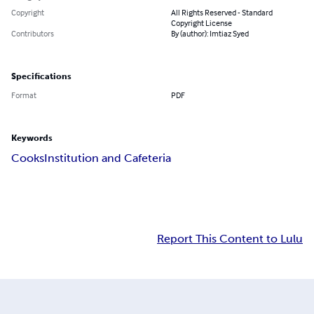
Copyright
All Rights Reserved - Standard
Copyright License
Contributors
By (author): Imtiaz Syed
Specifications
Format
PDF
Keywords
Cooks
Institution and Cafeteria
Report This Content to Lulu