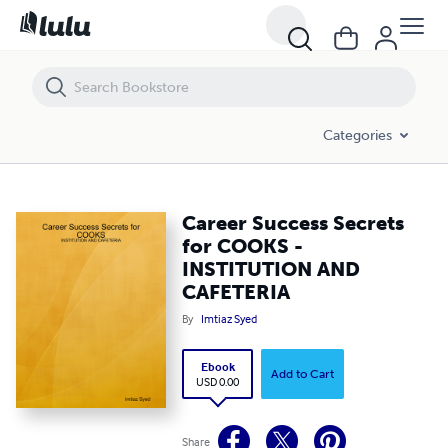
Career Success Secrets for COOKS - INSTITUTION AND CAFETERIA
Categories
Career Success Secrets
for COOKS -
INSTITUTION AND
CAFETERIA
By
Imtiaz Syed
Ebook
Add to Cart
USD 0.00
Share