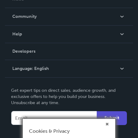
Careers
In The News
Community
Events
Blog
Help
Videos
Order Lookup
Developers
Podcast
Knowledge Base
Language:
English
Contact Support
English
Get expert tips on direct sales, audience growth, and
Deutsch
exclusive offers to help you build your business.
Unsubscribe at any time.
Français
Italiano
Submit
Español
Cookies & Privacy