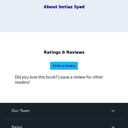
About
Imtiaz Syed
Ratings & Reviews
Write a review
Did you love this book? Leave a review for other
readers!
Our Team
About Us
News