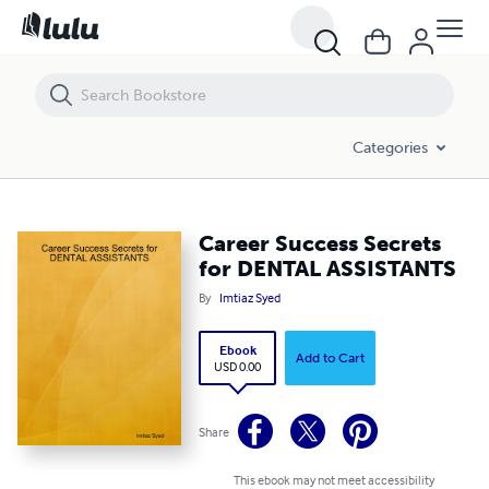
Career Success Secrets for DENTAL ASSISTANTS
Categories
Career Success Secrets
for DENTAL ASSISTANTS
By
Imtiaz Syed
Ebook
Add to Cart
USD 0.00
Share
This ebook may not meet accessibility