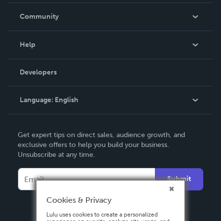
Careers
In The News
Community
Events
Blog
Help
Videos
Order Lookup
Developers
Podcast
Knowledge Base
Language:
English
Contact Support
English
Get expert tips on direct sales, audience growth, and
Deutsch
exclusive offers to help you build your business.
Unsubscribe at any time.
Français
Italiano
Submit
Español
Cookies & Privacy
Lulu uses cookies to create a personalized