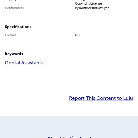
Copyright License
Contributors
By (author): Imtiaz Syed
Specifications
Format
PDF
Keywords
Dental Assistants
Report This Content to Lulu