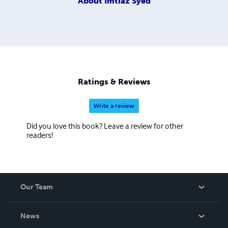
About
Imtiaz Syed
Ratings & Reviews
Write a review
Did you love this book? Leave a review for other
readers!
Our Team
About Us
News