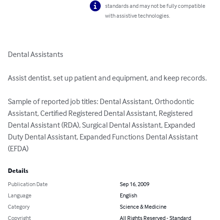
standards and may not be fully compatible
with assistive technologies.
Dental Assistants

Assist dentist, set up patient and equipment, and keep records.

Sample of reported job titles: Dental Assistant, Orthodontic 
Assistant, Certified Registered Dental Assistant, Registered 
Dental Assistant (RDA), Surgical Dental Assistant, Expanded 
Duty Dental Assistant, Expanded Functions Dental Assistant 
(EFDA)
Details
Publication Date
Sep 16, 2009
Language
English
Category
Science & Medicine
Copyright
All Rights Reserved - Standard