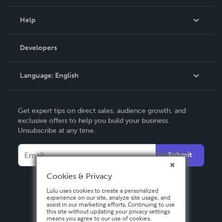
Events
Blog
Help
Videos
Order Lookup
Developers
Podcast
Knowledge Base
Language:
English
Contact Support
English
Get expert tips on direct sales, audience growth, and
Deutsch
exclusive offers to help you build your business.
Unsubscribe at any time.
Français
Italiano
Submit
Español
Cookies & Privacy
Lulu uses cookies to create a personalized
experience on our site, analyze site usage, and
assist in our marketing efforts. Continuing to use
this site without updating your privacy settings
means you agree to our use of cookies.