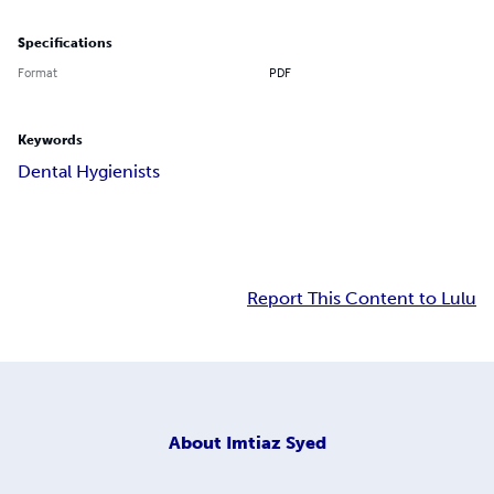
Specifications
Format
PDF
Keywords
Dental Hygienists
Report This Content to Lulu
About
Imtiaz Syed