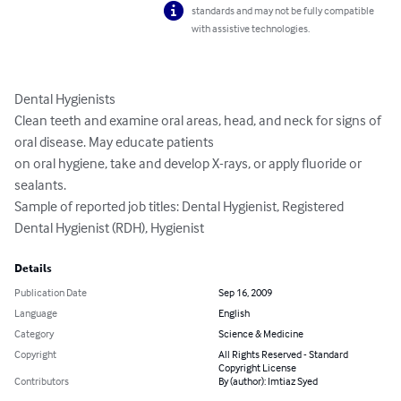
standards and may not be fully compatible
with assistive technologies.
Dental Hygienists

Clean teeth and examine oral areas, head, and neck for signs of 
oral disease. May educate patients

on oral hygiene, take and develop X-rays, or apply fluoride or 
sealants.

Sample of reported job titles: Dental Hygienist, Registered 
Dental Hygienist (RDH), Hygienist
Details
Publication Date
Sep 16, 2009
Language
English
Category
Science & Medicine
Copyright
All Rights Reserved - Standard
Copyright License
Contributors
By (author): Imtiaz Syed