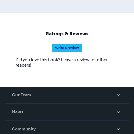
Ratings & Reviews
Write a review
Did you love this book? Leave a review for other
readers!
Our Team
About Us
News
Careers
In The News
Community