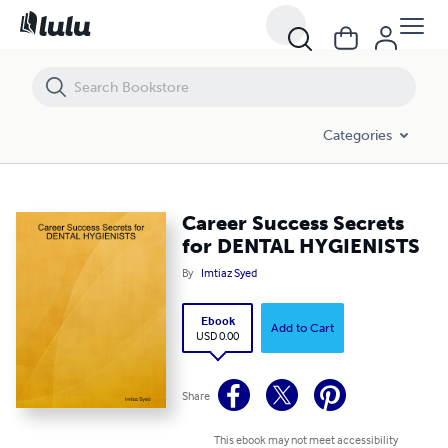
Career Success Secrets for DENTAL HYGIENISTS
Categories
Career Success Secrets
for DENTAL HYGIENISTS
By
Imtiaz Syed
Ebook
Add to Cart
USD 0.00
Share
This ebook may not meet accessibility