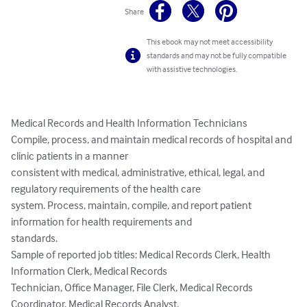
Share
This ebook may not meet accessibility
standards and may not be fully compatible
with assistive technologies.
Medical Records and Health Information Technicians

Compile, process, and maintain medical records of hospital and 
clinic patients in a manner

consistent with medical, administrative, ethical, legal, and 
regulatory requirements of the health care

system. Process, maintain, compile, and report patient 
information for health requirements and

standards.

Sample of reported job titles: Medical Records Clerk, Health 
Information Clerk, Medical Records

Technician, Office Manager, File Clerk, Medical Records 
Coordinator, Medical Records Analyst,
