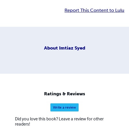
Report This Content to Lulu
About
Imtiaz Syed
Ratings & Reviews
Write a review
Did you love this book? Leave a review for other
readers!