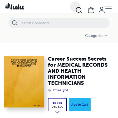
Career Success Secrets for MEDICAL RECORDS AND HEALTH INFOR
Categories
Career Success Secrets
for MEDICAL RECORDS
AND HEALTH
INFORMATION
TECHNICIANS
By
Imtiaz Syed
Ebook
Add to Cart
USD 5.00