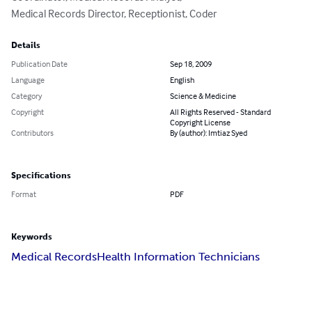
Medical Records Director, Receptionist, Coder
Details
Publication Date
Sep 18, 2009
Language
English
Category
Science & Medicine
Copyright
All Rights Reserved - Standard
Copyright License
Contributors
By (author): Imtiaz Syed
Specifications
Format
PDF
Keywords
Medical Records
Health Information Technicians