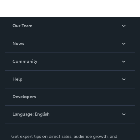
Our Team
About Us
News
Careers
In The News
Community
Events
Blog
Help
Videos
Order Lookup
Developers
Podcast
Knowledge Base
Language:
English
Contact Support
English
Get expert tips on direct sales, audience growth, and
Deutsch