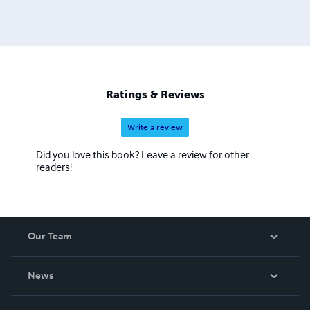
Ratings & Reviews
Write a review
Did you love this book? Leave a review for other
readers!
Our Team
About Us
News
Careers
In The News