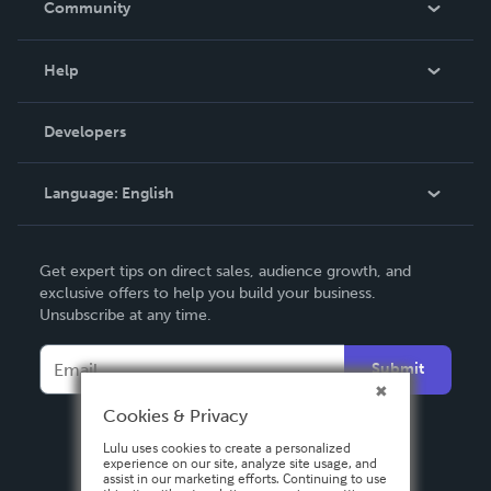
Community
Events
Blog
Help
Videos
Order Lookup
Developers
Podcast
Knowledge Base
Language:
English
Contact Support
English
Get expert tips on direct sales, audience growth, and
Deutsch
exclusive offers to help you build your business.
Unsubscribe at any time.
Français
Italiano
Submit
Español
Cookies & Privacy
Lulu uses cookies to create a personalized
experience on our site, analyze site usage, and
assist in our marketing efforts. Continuing to use