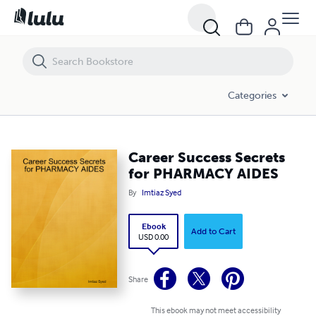
Career Success Secrets for PHARMACY AIDES
Categories
Career Success Secrets
for PHARMACY AIDES
By
Imtiaz Syed
Ebook
Add to Cart
USD 0.00
Share
This ebook may not meet accessibility