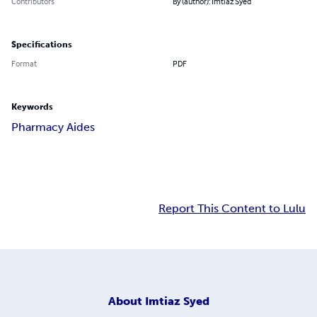
Contributors
By (author): Imtiaz Syed
Specifications
Format
PDF
Keywords
Pharmacy Aides
Report This Content to Lulu
About
Imtiaz Syed