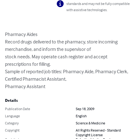
standards and may not be fully compatible
with assistive technologies.
Pharmacy Aides

Record drugs delivered to the pharmacy, store incoming 
merchandise, and inform the supervisor of

stock needs. May operate cash register and accept 
prescriptions for filling.

Sample of reported job titles: Pharmacy Aide, Pharmacy Clerk, 
Certified Pharmacist Assistant,

Pharmacy Assistant
Details
Publication Date
Sep 18, 2009
Language
English
Category
Science & Medicine
Copyright
All Rights Reserved - Standard
Copyright License