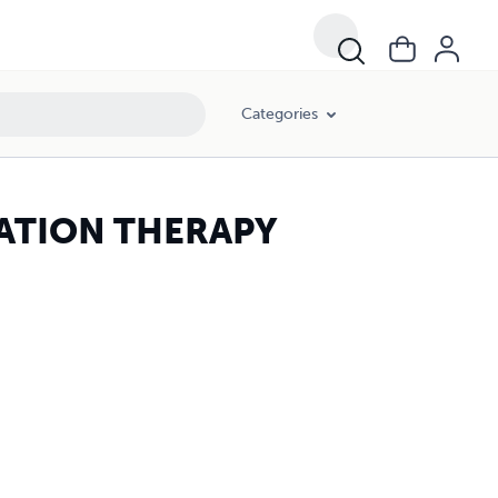
Categories
DIATION THERAPY