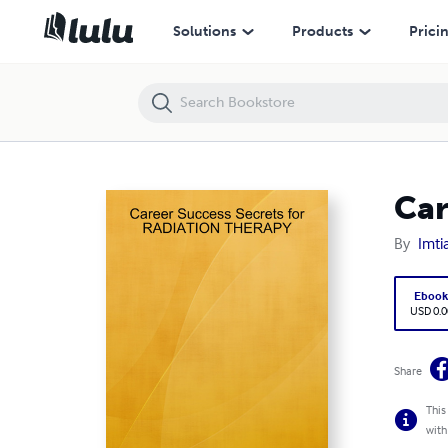
Career Success Secrets for RADIATION THERAPY
Solutions
Products
Prici
Car
By
Imti
Eboo
USD 0.0
Share
This
with