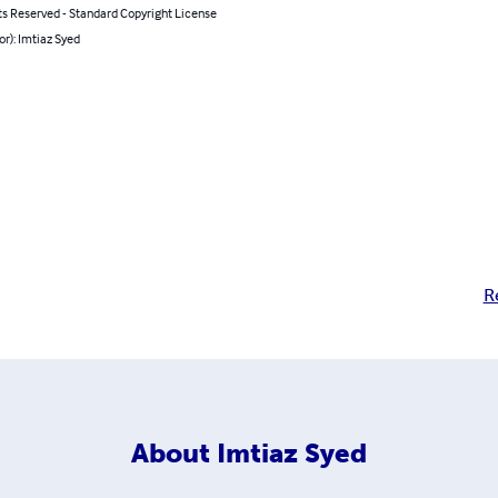
ts Reserved - Standard Copyright License
or): Imtiaz Syed
R
About
Imtiaz Syed