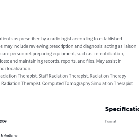
tients as prescribed by a radiologist according to established

s may include reviewing prescription and diagnosis; acting as liaison

 care personnel; preparing equipment, such as immobilization,

es; and maintaining records, reports, and files. May assist in

r localization.

Radiation Therapist, Staff Radiation Therapist, Radiation Therapy

d Radiation Therapist, Computed Tomography Simulation Therapist

Specificati
 2009
Format
 & Medicine