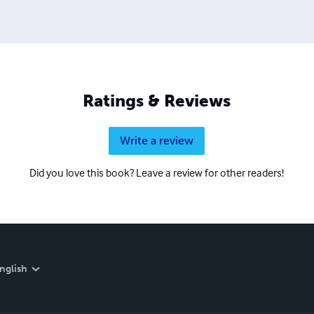
Ratings & Reviews
Write a review
Did you love this book? Leave a review for other readers!
nglish