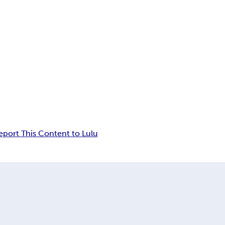
eport This Content to Lulu