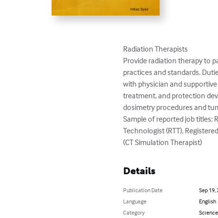
Radiation Therapists

Provide radiation therapy to pa
practices and standards. Dutie
with physician and supportive
treatment, and protection devic
dosimetry procedures and tumo
Sample of reported job titles: 
Technologist (RTT), Registere
(CT Simulation Therapist)
Details
Publication Date
Sep 19,
Language
English
Category
Science