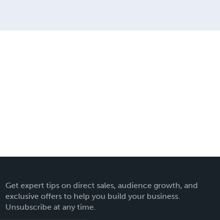
Get expert tips on direct sales, audience growth, and
exclusive offers to help you build your business.
Unsubscribe at any time.