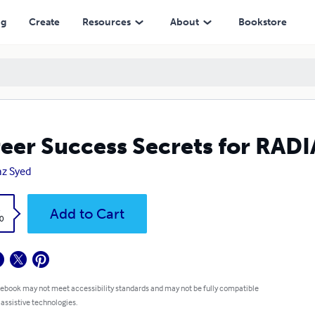
ng
Create
Resources
About
Bookstore
eer Success Secrets for RA
az Syed
k
Add to Cart
0
 ebook may not meet accessibility standards and may not be fully compatible
 assistive technologies.