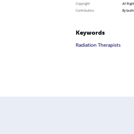
Copyright
All Righ
Contributors
By (auth
Keywords
Radiation Therapists