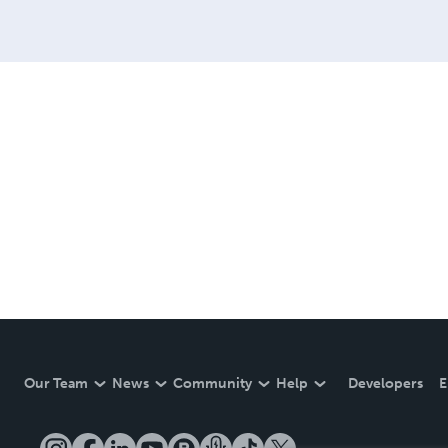
Our Team
News
Community
Help
Developers
E