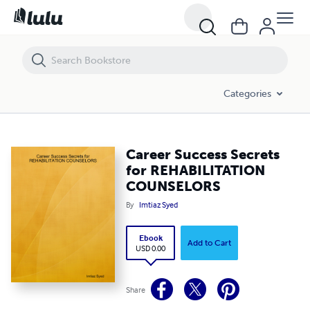
Career Success Secrets for REHABILITATION COUNSELORS
Categories
Career Success Secrets
for REHABILITATION
COUNSELORS
By
Imtiaz Syed
Ebook
Add to Cart
USD 0.00
Share