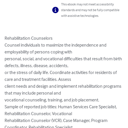
This ebook may not meet accessibility
standards and may not be fully compatible
with assistive technologies.
Rehabilitation Counselors

Counsel individuals to maximize the independence and 
employability of persons coping with

personal, social, and vocational difficulties that result from birth 
defects, illness, disease, accidents,

or the stress of daily life. Coordinate activities for residents of 
care and treatment facilities. Assess

client needs and design and implement rehabilitation programs 
that may include personal and

vocational counseling, training, and job placement.

Sample of reported job titles: Human Services Care Specialist, 
Rehabilitation Counselor, Vocational

Rehabilitation Counselor (VCR), Case Manager, Program 
Coordinator, Rehabilitation Specialist,
