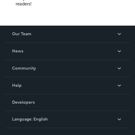
readers!
Our Team
About Us
News
Careers
In The News
Community
Events
Blog
Help
Videos
Order Lookup
Developers
Podcast
Knowledge Base
Language:
English
Contact Support
English