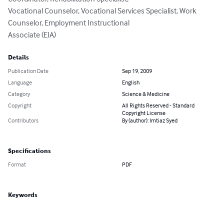
Vocational Counselor, Vocational Services Specialist, Work 
Counselor, Employment Instructional

Associate (EIA)
Details
Publication Date
Sep 19, 2009
Language
English
Category
Science & Medicine
Copyright
All Rights Reserved - Standard
Copyright License
Contributors
By (author): Imtiaz Syed
Specifications
Format
PDF
Keywords