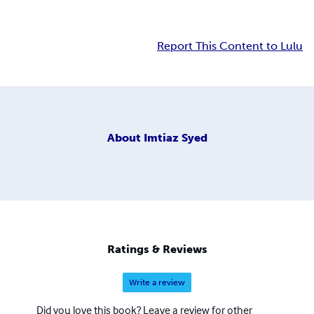
Report This Content to Lulu
About
Imtiaz Syed
Ratings & Reviews
Write a review
Did you love this book? Leave a review for other