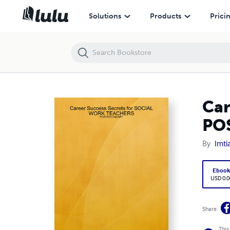
Career Success Secrets for SOCIAL WORK TEACHERS - POSTSECON
Solutions
Products
Prici
Car
PO
By
Imti
Eboo
USD 0.0
Share
This