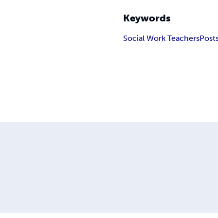
Keywords
Social Work Teachers
Post