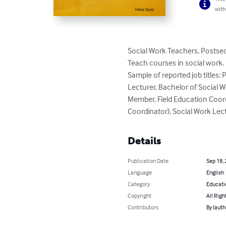
with
Social Work Teachers, Postse
Teach courses in social work.

Sample of reported job titles: P
Lecturer, Bachelor of Social 
Member, Field Education Coor
Coordinator), Social Work Lec
Details
Publication Date
Sep 18,
Language
English
Category
Educati
Copyright
All Righ
Contributors
By (auth