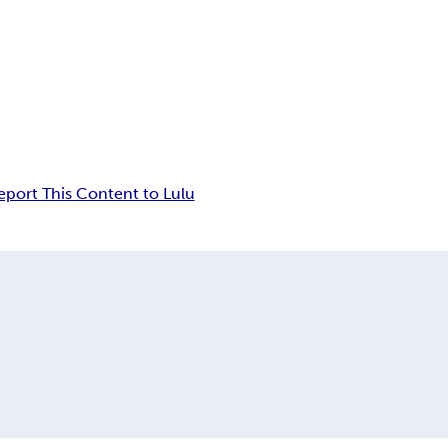
eport This Content to Lulu