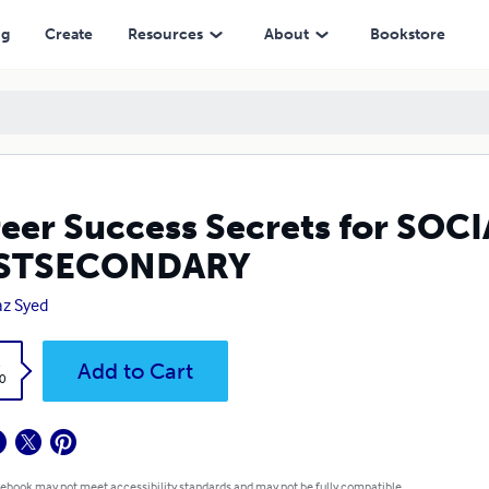
DARY
ng
Create
Resources
About
Bookstore
eer Success Secrets for SO
STSECONDARY
az Syed
k
Add to Cart
0
 ebook may not meet accessibility standards and may not be fully compatible