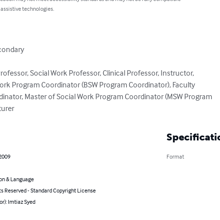
 assistive technologies.
condary

rofessor, Social Work Professor, Clinical Professor, Instructor,

Work Program Coordinator (BSW Program Coordinator), Faculty

dinator, Master of Social Work Program Coordinator (MSW Program

turer
Specificati
 2009
Format
on & Language
ts Reserved - Standard Copyright License
or): Imtiaz Syed