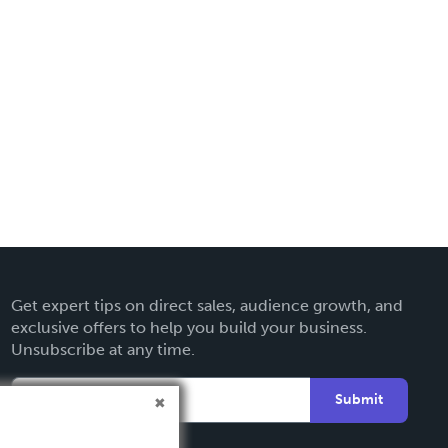
Get expert tips on direct sales, audience growth, and
exclusive offers to help you build your business.
Unsubscribe at any time.
Submit