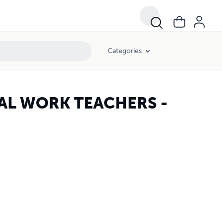
Categories
CIAL WORK TEACHERS -