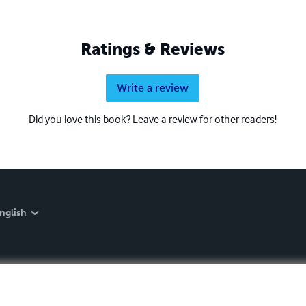
Ratings & Reviews
Write a review
Did you love this book? Leave a review for other readers!
nglish