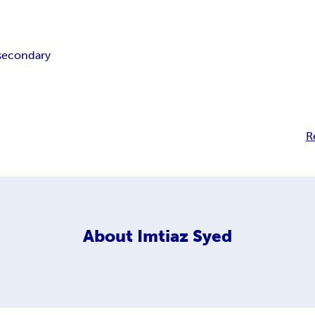
secondary
R
About
Imtiaz Syed