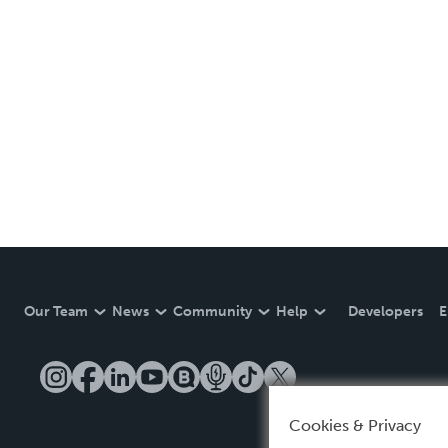
Our Team
News
Community
Help
Developers
E
Cookies & Privacy