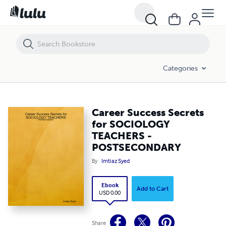
Career Success Secrets for SOCIOLOGY TEACHERS - POSTSECONDA
Categories
Career Success Secrets
for SOCIOLOGY
TEACHERS -
POSTSECONDARY
By
Imtiaz Syed
Ebook
Add to Cart
USD 0.00
Share