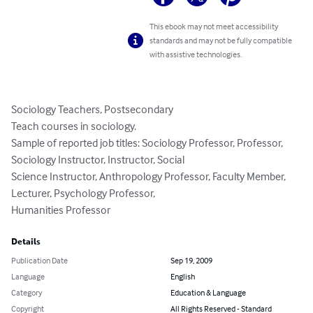
This ebook may not meet accessibility
standards and may not be fully compatible
with assistive technologies.
Sociology Teachers, Postsecondary

Teach courses in sociology.

Sample of reported job titles: Sociology Professor, Professor, 
Sociology Instructor, Instructor, Social

Science Instructor, Anthropology Professor, Faculty Member, 
Lecturer, Psychology Professor,

Humanities Professor
Details
Publication Date
Sep 19, 2009
Language
English
Category
Education & Language
Copyright
All Rights Reserved - Standard