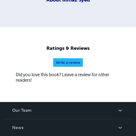
Ratings & Reviews
Write a review
Did you love this book? Leave a review for other
readers!
Our Team
About Us
News
Careers