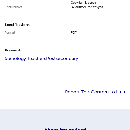
Copyright License
Contributors
By (author): Imtiaz Syed
Specifications
Format
PDF
Keywords
Sociology Teachers
Postsecondary
Report This Content to Lulu
About
Imtiaz Syed