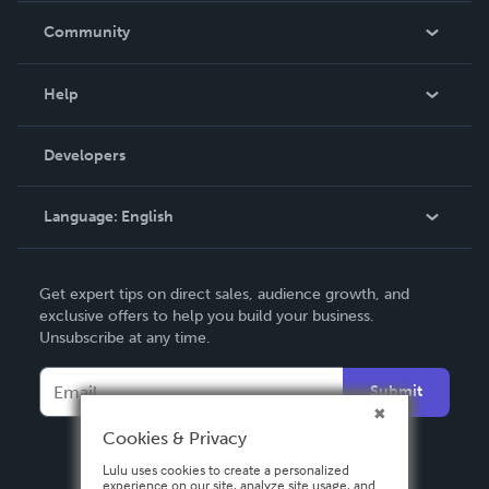
In The News
Community
Events
Blog
Help
Videos
Order Lookup
Developers
Podcast
Knowledge Base
Language:
English
Contact Support
English
Get expert tips on direct sales, audience growth, and
Deutsch
exclusive offers to help you build your business.
Unsubscribe at any time.
Français
Italiano
Submit
Español
Cookies & Privacy
Lulu uses cookies to create a personalized
experience on our site, analyze site usage, and