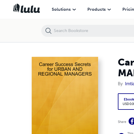
Career Success Secrets for URBAN AND REGIONAL MANAGERS
Solutions
Products
Prici
Car
MA
By
Imti
Eboo
USD 0.0
Share
This