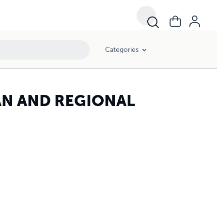
Categories
RBAN AND REGIONAL