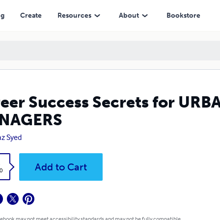
ng
Create
Resources
About
Bookstore
eer Success Secrets for U
NAGERS
az Syed
k
Add to Cart
0
 ebook may not meet accessibility standards and may not be fully compatible