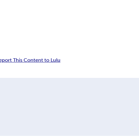
eport This Content to Lulu