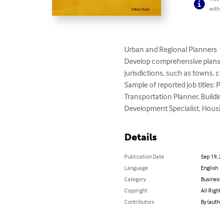
with
Urban and Regional Planners

Develop comprehensive plans an
jurisdictions, such as towns, c
Sample of reported job titles
Transportation Planner, Buildi
Development Specialist, Housi
Details
Publication Date
Sep 19,
Language
English
Category
Busines
Copyright
All Righ
Contributors
By (auth