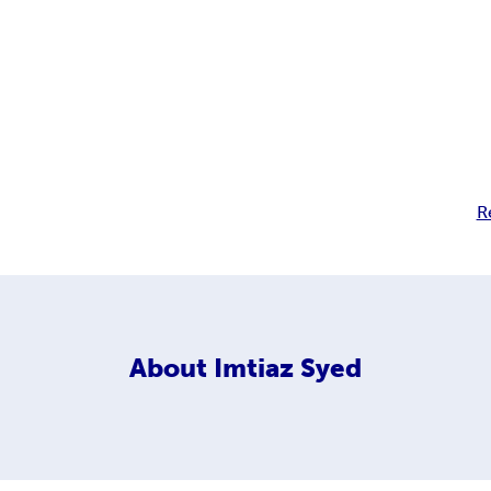
R
About
Imtiaz Syed