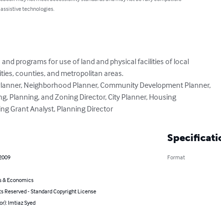
 assistive technologies.
d programs for use of land and physical facilities of local

ities, counties, and metropolitan areas.

: Planner, Neighborhood Planner, Community Development Planner,

ng, Planning, and Zoning Director, City Planner, Housing

ng Grant Analyst, Planning Director
Specificati
 2009
Format
s & Economics
ts Reserved - Standard Copyright License
or): Imtiaz Syed