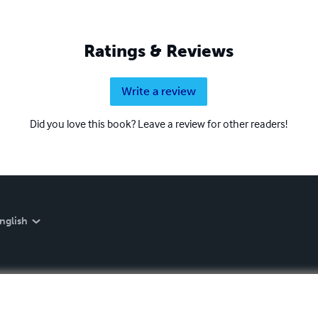
Ratings & Reviews
Write a review
Did you love this book? Leave a review for other readers!
nglish