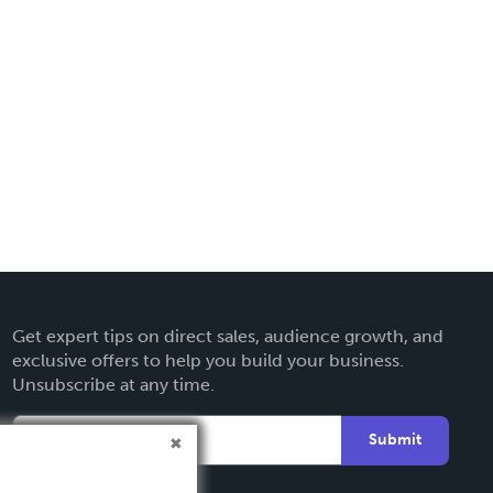
Get expert tips on direct sales, audience growth, and
exclusive offers to help you build your business.
Unsubscribe at any time.
Submit