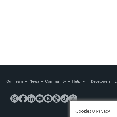
Our Team
News
Community
Help
Developers
E
Cookies & Privacy