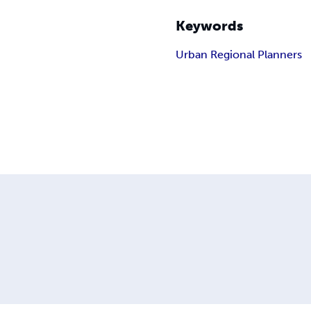
Keywords
Urban Regional Planners