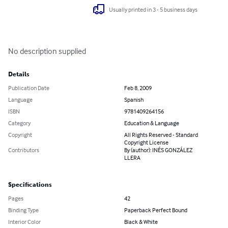
Usually printed in 3 - 5 business days
No description supplied
Details
Publication Date
Feb 8, 2009
Language
Spanish
ISBN
9781409264156
Category
Education & Language
Copyright
All Rights Reserved - Standard
Copyright License
Contributors
By (author): INÉS GONZÁLEZ
LLERA
Specifications
Pages
42
Binding Type
Paperback Perfect Bound
Interior Color
Black & White