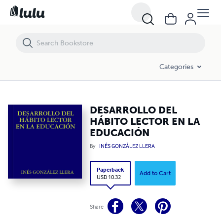
DESARROLLO DEL HÁBITO LECTOR EN LA EDUCACIÓN
Categories
DESARROLLO DEL
HÁBITO LECTOR EN LA
EDUCACIÓN
By
INÉS GONZÁLEZ LLERA
Paperback
Add to Cart
USD 10.32
Share