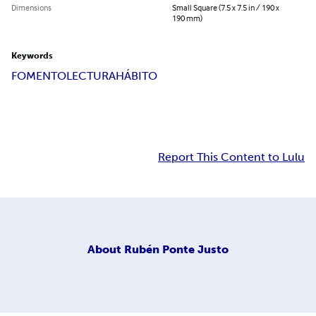
Dimensions
Small Square (7.5 x 7.5 in / 190 x
190 mm)
Keywords
FOMENTO
LECTURA
HÁBITO
Report This Content to Lulu
About
Rubén Ponte Justo