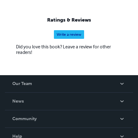
Ratings & Reviews
Write a review
Did you love this book? Leave a review for other
readers!
Our Team
About Us
News
Careers
In The News
Community
Events
Blog
Help