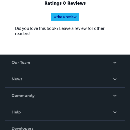
Ratings & Reviews
Write a review
Did you love this book? Leave a review for other
readers!
Our Team
About Us
News
Careers
In The News
Community
Events
Blog
Help
Videos
Order Lookup
Developers
Podcast