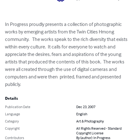
In Progress proudly presents a collection of photographic 
works by emerging artists from the Twin Cities Hmong 
community.   The works speak to the rich diversity that exists 
within every culture.  It calls for everyone to watch and 
appreciate the desires, fears and aspirations of the young 
artists that produced the contents of this book.  The works 
were all created through the use of digital cameras and 
computers and were then  printed, framed and presented 
publicly.
Details
Publication Date
Dec 23, 2007
Language
English
Category
Art & Photography
Copyright
All Rights Reserved - Standard
Copyright License
Contributors
By (author): In Progress