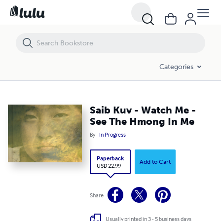
Saib Kuv - Watch Me - See The Hmong In Me
Categories
Saib Kuv - Watch Me -
See The Hmong In Me
By
In Progress
Paperback
Add to Cart
USD 22.99
Share
Usually printed in 3 - 5 business days