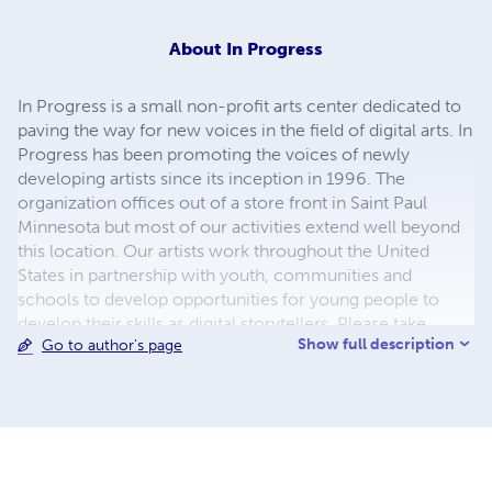
About
In Progress
In Progress is a small non-profit arts center dedicated to
paving the way for new voices in the field of digital arts. In
Progress has been promoting the voices of newly
developing artists since its inception in 1996. The
organization offices out of a store front in Saint Paul
Minnesota but most of our activities extend well beyond
this location. Our artists work throughout the United
States in partnership with youth, communities and
schools to develop opportunities for young people to
develop their skills as digital storytellers. Please take
Show full description
Go to author's page
some time to check out our website. Listen to our stories,
meet our artists and find out where our stories are being
told! If you have questions please send us an email at
inprogress301@gmail.com
. We look forward to hearing
from you.