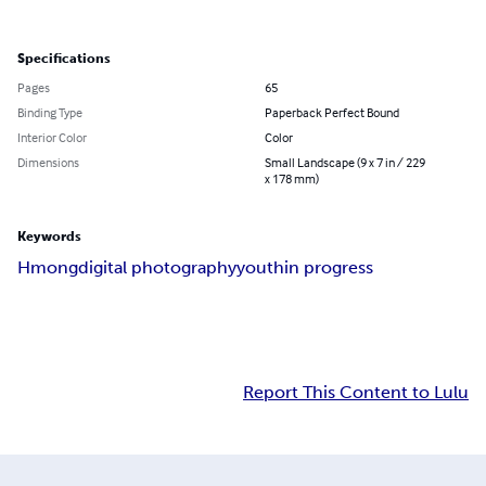
Specifications
Pages
65
Binding Type
Paperback Perfect Bound
Interior Color
Color
Dimensions
Small Landscape (9 x 7 in / 229
x 178 mm)
Keywords
Hmong
digital photography
youth
in progress
Report This Content to Lulu