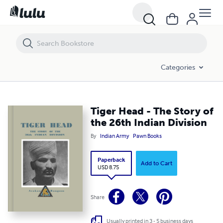
Tiger Head - The Story of the 26th Indian Division
Categories
Tiger Head - The Story of
the 26th Indian Division
By
Indian Army
Pawn Books
Paperback
Add to Cart
USD 8.75
Share
Usually printed in 3 - 5 business days