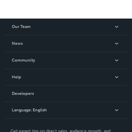
Our Team
About Us
News
Careers
In The News
Community
Events
Blog
Help
Videos
Order Lookup
Developers
Podcast
Knowledge Base
Language:
English
Contact Support
English
Get expert tips on direct sales, audience growth, and