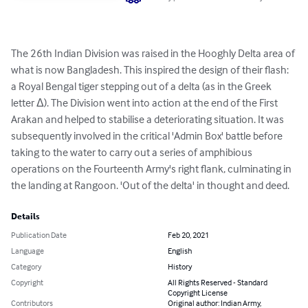
The 26th Indian Division was raised in the Hooghly Delta area of 
what is now Bangladesh. This inspired the design of their flash: 
a Royal Bengal tiger stepping out of a delta (as in the Greek 
letter Δ). The Division went into action at the end of the First 
Arakan and helped to stabilise a deteriorating situation. It was 
subsequently involved in the critical 'Admin Box' battle before 
taking to the water to carry out a series of amphibious 
operations on the Fourteenth Army's right flank, culminating in 
the landing at Rangoon. 'Out of the delta' in thought and deed.
Details
Publication Date
Feb 20, 2021
Language
English
Category
History
Copyright
All Rights Reserved - Standard
Copyright License
Contributors
Original author: Indian Army,