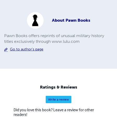
About
Pawn Books
Pawn Books offers reprints of unusual military history
titles exclusively through www.lulu.com
Go to author's page
Ratings & Reviews
Write a review
Did you love this book? Leave a review for other
readers!