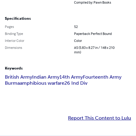
Compiled by: Pawn Books
Specifications
Pages
52
Binding Type
Paperback Perfect Bound
Interior Color
Color
Dimensions
A5 (5.83 x 8.27 in / 148 x 210
mm)
Keywords
British Army
Indian Army
14th Army
Fourteenth Army
Burma
amphibious warfare
26 Ind Div
Report This Content to Lulu