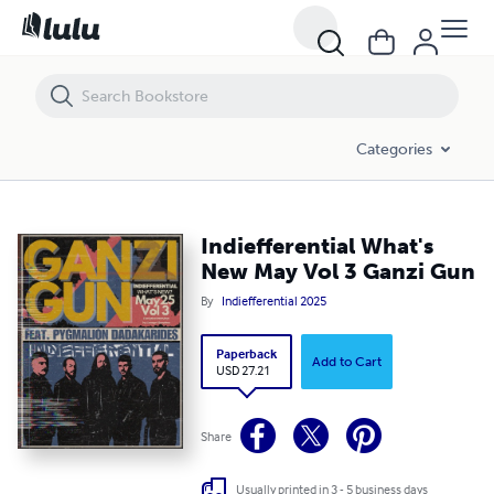
Indiefferential What's New May Vol 3 Ganzi Gun
Categories
Indiefferential What's
New May Vol 3 Ganzi Gun
By
Indiefferential 2025
Paperback
Add to Cart
USD 27.21
Share
Usually printed in 3 - 5 business days