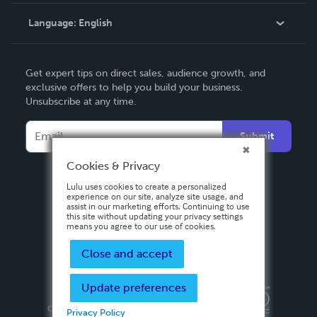
Knowledge Base
Language:
English
Contact Support
English
Get expert tips on direct sales, audience growth, and
Deutsch
exclusive offers to help you build your business.
Unsubscribe at any time.
Français
Italiano
Submit
Español
Cookies & Privacy
Lulu uses cookies to create a personalized
experience on our site, analyze site usage, and
assist in our marketing efforts. Continuing to use
this site without updating your privacy settings
means you agree to our use of cookies.
Close and accept
Update preferences
Privacy Policy
Terms & Conditions
Security
Copyright ©
2026 Lulu Press, Inc. All rights reserved.
Privacy Policy