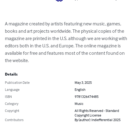
A magazine created by artists featuring new music, games, 
books and art projects worldwide. The physical copies of the 
magazine are printed in the U.S. although we are working with 
editors both in the U.S. and Europe. The online magazine is 
available for free and features most of the content found on 
the website.
Details
Publication Date
May 3, 2025
Language
English
ISBN
9781326474485
Category
Music
Copyright
All Rights Reserved - Standard
Copyright License
Contributors
By (author): Indiefferential 2025