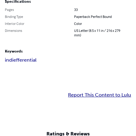
Specifications
Pages
33
Binding Type
Paperback Perfect Bound
Interior Color
Color
Dimensions
US Letter (8.5 x 11 in / 216 x 279
mm)
Keywords
indiefferential
Report This Content to Lulu
Ratings & Reviews