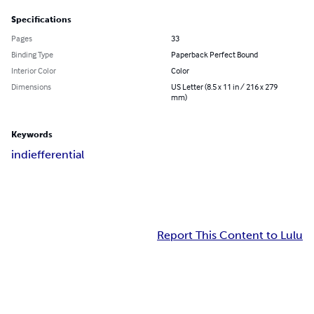
Specifications
Pages
33
Binding Type
Paperback Perfect Bound
Interior Color
Color
Dimensions
US Letter (8.5 x 11 in / 216 x 279
mm)
Keywords
indiefferential
Report This Content to Lulu