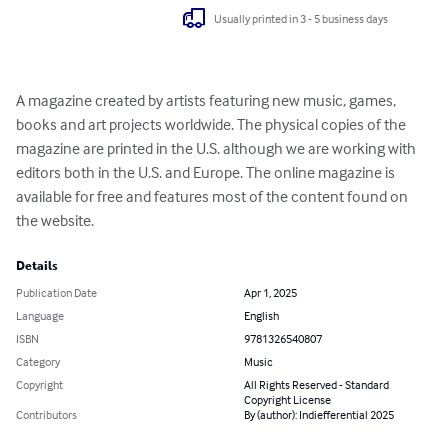
Usually printed in 3 - 5 business days
A magazine created by artists featuring new music, games, 
books and art projects worldwide. The physical copies of the 
magazine are printed in the U.S. although we are working with 
editors both in the U.S. and Europe. The online magazine is 
available for free and features most of the content found on 
the website.
Details
Publication Date
Apr 1, 2025
Language
English
ISBN
9781326540807
Category
Music
Copyright
All Rights Reserved - Standard
Copyright License
Contributors
By (author): Indiefferential 2025