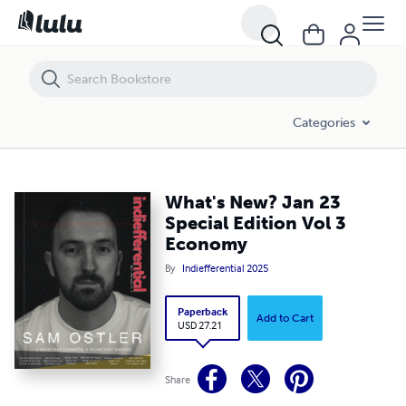
What's New? Jan 23 Special Edition Vol 3 Economy
Categories
What's New? Jan 23
Special Edition Vol 3
Economy
By
Indiefferential 2025
Paperback
Add to Cart
USD 27.21
Share