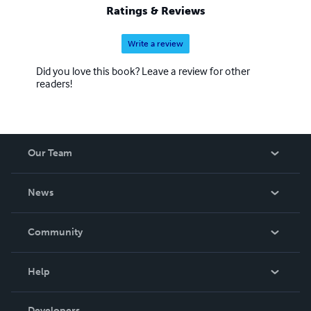
Ratings & Reviews
Write a review
Did you love this book? Leave a review for other
readers!
Our Team
About Us
News
Careers
In The News
Community
Events
Blog
Help
Videos
Order Lookup
Developers