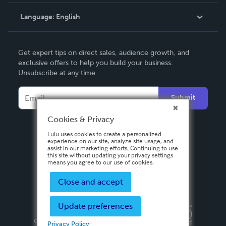
Knowledge Base
Language:
English
Contact Support
English
Get expert tips on direct sales, audience growth, and
Deutsch
exclusive offers to help you build your business.
Unsubscribe at any time.
Français
Italiano
Submit
Español
Cookies & Privacy
Lulu uses cookies to create a personalized
experience on our site, analyze site usage, and
assist in our marketing efforts. Continuing to use
this site without updating your privacy settings
means you agree to our use of cookies.
Close and accept
Update preferences
Privacy Policy
Terms & Conditions
Security
Copyright ©
2026 Lulu Press, Inc. All rights reserved.
Privacy Policy