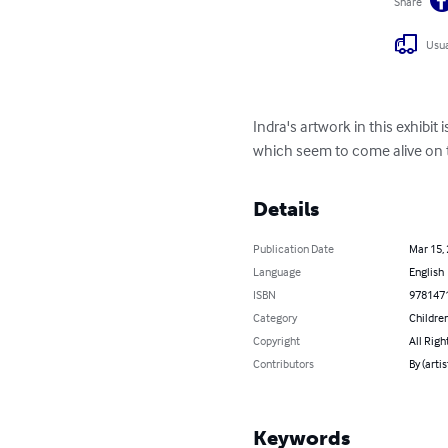
Share
Usua
Indra's artwork in this exhibit
which seem to come alive on th
Details
Publication Date
Mar 15,
Language
English
ISBN
978147
Category
Children
Copyright
All Righ
Contributors
By (artis
Keywords