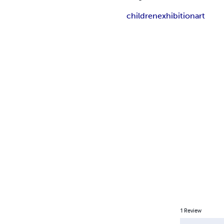
children
exhibition
art
1
Review