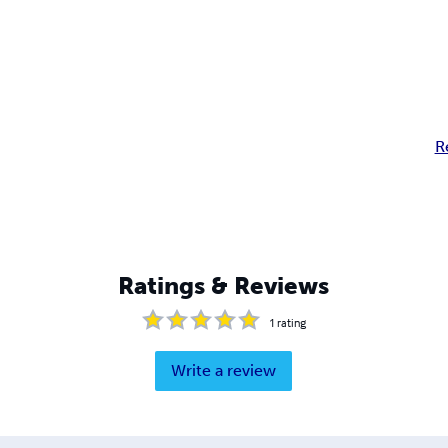
R
Ratings & Reviews
1
rating
Write a review