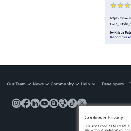
https://www.
story_media_
by
Kristie Pat
Report this r
Our Team
News
Community
Help
Developers
E
Cookies & Privacy
Lulu uses cookies to create a 
site without updating your pr