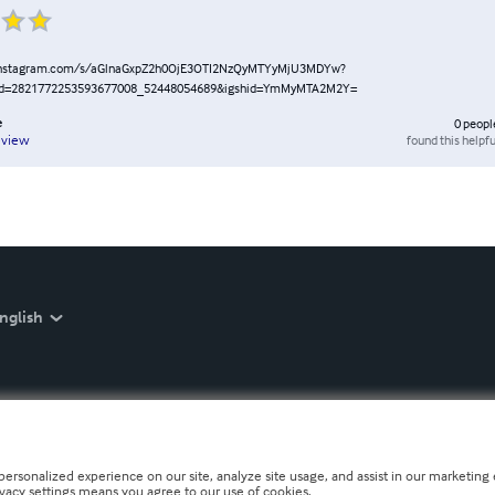
instagram.com/s/aGlnaGxpZ2h0OjE3OTI2NzQyMTYyMjU3MDYw?
id=2821772253593677008_52448054689&igshid=YmMyMTA2M2Y=
e
0
peopl
found this helpfu
eview
nglish
personalized experience on our site, analyze site usage, and assist in our marketing e
ivacy settings means you agree to our use of cookies.