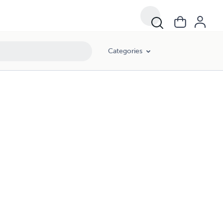
Categories