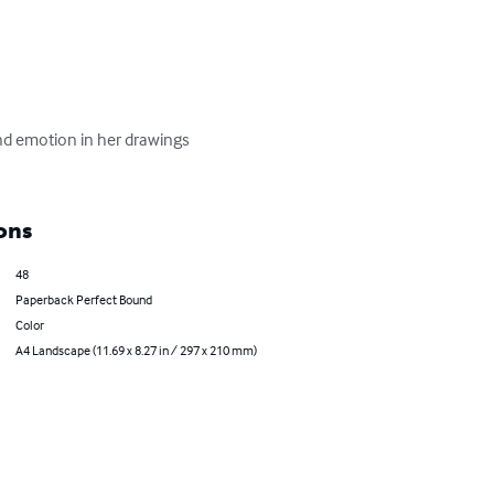
 and emotion in her drawings 
ons
48
Paperback Perfect Bound
Color
A4 Landscape (11.69 x 8.27 in / 297 x 210 mm)