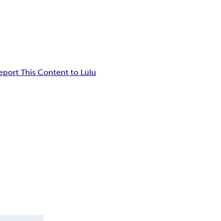
eport This Content to Lulu