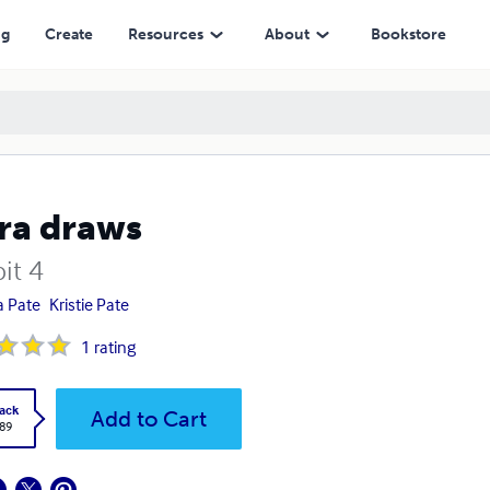
ng
Create
Resources
About
Bookstore
ra draws
it 4
a Pate
Kristie Pate
1
rating
ack
Add to Cart
.89