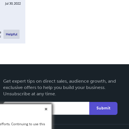
Jul 30, 2022
e
Helpful
l
Get expert tips on direct sales, audience growth, and
exclusive offers to help you build your business.
Unsubscribe at any time.
Submit
fforts. Continuing to use this