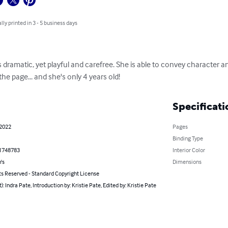
lly printed in 3 - 5 business days
 is dramatic, yet playful and carefree. She is able to convey character
e page... and she's only 4 years old!
Specificati
 2022
Pages
Binding Type
1748783
Interior Color
's
Dimensions
ts Reserved - Standard Copyright License
t): Indra Pate, Introduction by: Kristie Pate, Edited by: Kristie Pate