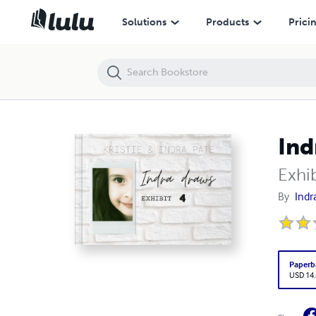
Indra draws
Solutions
Products
Prici
Ind
Exhib
By
Indr
Paperb
USD 14