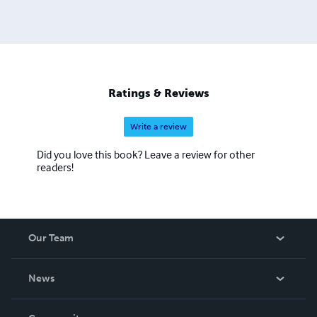
Ratings & Reviews
Write a review
Did you love this book? Leave a review for other
readers!
Our Team
About Us
News
Careers
In The News