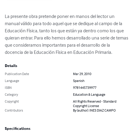
La presente obra pretende poner en manos del lector un 
manual válido para todo aquel que se dedique al campo de la 
Educación Física, tanto los que están ya dentro como los que 
quieran entrar. Para ello hemos desarrollado una serie de temas 
que consideramos importantes para el desarrollo de la 
docencia de la Educación Física en Educación Primaria.
Details
Publication Date
Mar 29, 2010
Language
Spanish
ISBN
9781445739977
Category
Education & Language
Copyright
All Rights Reserved - Standard
Copyright License
Contributors
By (author): INES DIAZ CAMPO
Specifications