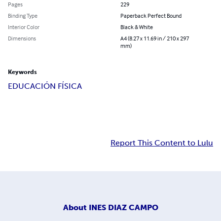
Pages
229
Binding Type
Paperback Perfect Bound
Interior Color
Black & White
Dimensions
A4 (8.27 x 11.69 in / 210 x 297
mm)
Keywords
EDUCACIÓN FÍSICA
Report This Content to Lulu
About
INES DIAZ CAMPO