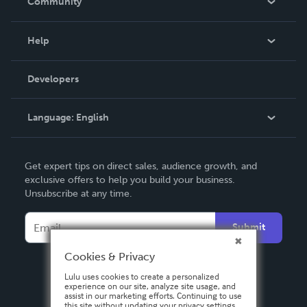
Community
Events
Blog
Help
Videos
Order Lookup
Developers
Podcast
Knowledge Base
Language:
English
Contact Support
English
Get expert tips on direct sales, audience growth, and
Deutsch
exclusive offers to help you build your business.
Unsubscribe at any time.
Français
Italiano
Submit
Español
Cookies & Privacy
Lulu uses cookies to create a personalized
experience on our site, analyze site usage, and
assist in our marketing efforts. Continuing to use
this site without updating your privacy settings