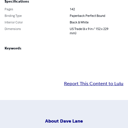
Specifications
Pages
142
Binding Type
Paperback Perfect Bound
Interior Color
Black & White
Dimensions
US Trade (6 x 9 in / 152 x 229
mm)
Keywords
Report This Content to Lulu
About
Dave Lane