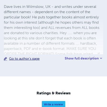
Dave lives in Wilmslow, UK - and writes under several
different names - dependent on the content of the
particular book! He puts together books almost entirely
for his own interest (although he hopes others may find
them interesting too) and ALL revenues from ALL books
are donated to various charities. Hey ..... when you are
looking at this site don't forget that each book is often
available in a number of different formats .... hardback,
paperback, PDF and e-book format. MAKE SURE YOU
ORDER THE RIGHT FORMAT! Some folk have asked ... if
Show full description
Go to author's page
the author doesn't make any money on the sale of ANY of
the books ... where does the profit go? Well , it goes all
over the place .. but NOT to me.The cash from some
books goes straight to the "groups" involved in the subject
of that particular book ... "Bolton Mountain Rescue", "Red
Rose Steam Society" etc. ALL the rest goes to helping
those in the 3rd World who want to help themselves ...
Ratings & Reviews
Look at http://www.kiva.org/lender/dave6087
Write a review