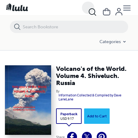
Volcano's of the World. Volume 4. Shiveluch. Russia
Categories
Volcano's of the World.
Volume 4. Shiveluch.
Russia
By
Information Collected & Compiled by Dave
LaneLane
Paperback
Add to Cart
USD 9.17
Share