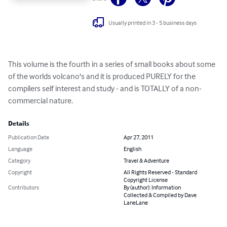
Usually printed in 3 - 5 business days
This volume is the fourth in a series of small books about some 
of the worlds volcano's and it is produced PURELY for the 
compilers self interest and study - and is TOTALLY of a non-
commercial nature.
Details
Publication Date
Apr 27, 2011
Language
English
Category
Travel & Adventure
Copyright
All Rights Reserved - Standard
Copyright License
Contributors
By (author): Information
Collected & Compiled by Dave
LaneLane