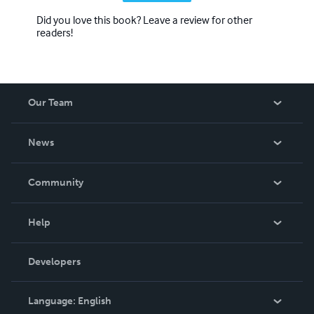
Did you love this book? Leave a review for other
readers!
Our Team
About Us
News
Careers
In The News
Community
Events
Blog
Help
Videos
Order Lookup
Developers
Podcast
Knowledge Base
Language:
English
Contact Support