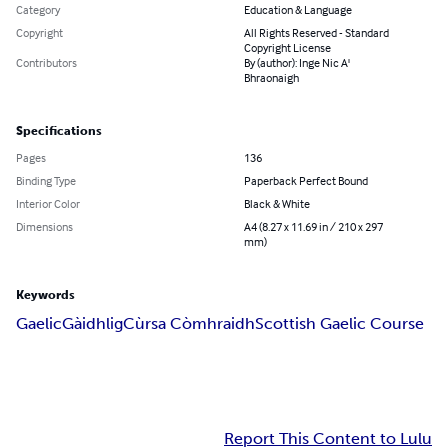
Category
Education & Language
Copyright
All Rights Reserved - Standard
Copyright License
Contributors
By (author): Inge Nic A'
Bhraonaigh
Specifications
Pages
136
Binding Type
Paperback Perfect Bound
Interior Color
Black & White
Dimensions
A4 (8.27 x 11.69 in / 210 x 297
mm)
Keywords
Gaelic
Gàidhlig
Cùrsa Còmhraidh
Scottish Gaelic Course
Report This Content to Lulu