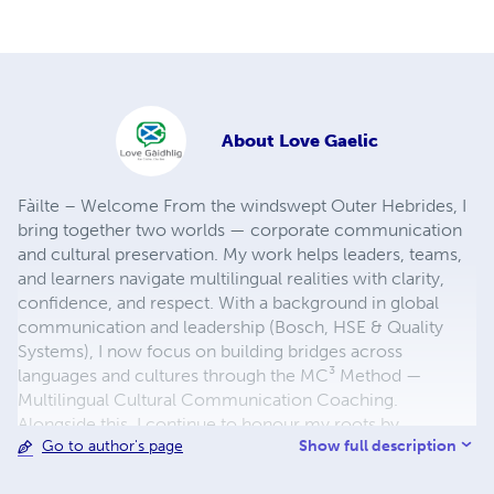
About
Love Gaelic
Fàilte – Welcome From the windswept Outer Hebrides, I
bring together two worlds — corporate communication
and cultural preservation. My work helps leaders, teams,
and learners navigate multilingual realities with clarity,
confidence, and respect. With a background in global
communication and leadership (Bosch, HSE & Quality
Systems), I now focus on building bridges across
languages and cultures through the MC³ Method —
Multilingual Cultural Communication Coaching.
Alongside this, I continue to honour my roots by
Show full description
Go to author's page
supporting the survival of two UNESCO-listed
endangered languages: Scottish Gaelic and West Flemish.