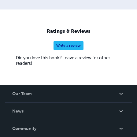
Discover my books, language resources, and island-
inspired creations — each one designed to connect
people through story, culture, and understanding. Ann
Desseyn – Nic a’ Chùbair Director, Love Gàidhlig Ltd
(Reg. Nr. 716280) Corporate Communication &
Ratings & Reviews
Coaching: www.anndesseyn.com Gaelic Courses &
Immersion: www.lovegaelic.com
Write a review
Did you love this book? Leave a review for other
readers!
Our Team
About Us
News
Careers
In The News
Community
Events