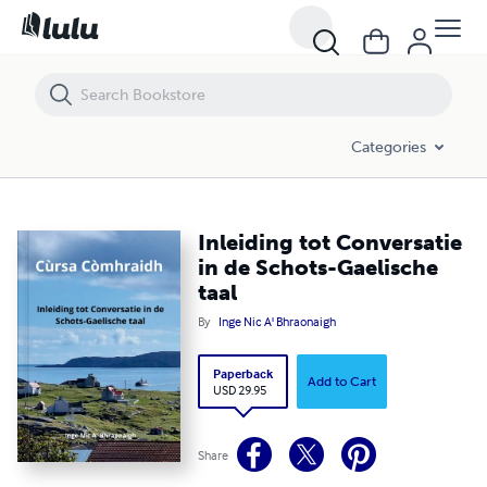
Inleiding tot Conversatie in de Schots-Gaelische taal
Categories
Inleiding tot Conversatie
in de Schots-Gaelische
taal
By
Inge Nic A' Bhraonaigh
Paperback
Add to Cart
USD 29.95
Share