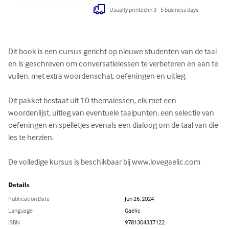
Usually printed in 3 - 5 business days
Dit book is een cursus gericht op nieuwe studenten van de taal 
en is geschreven om conversatielessen te verbeteren en aan te 
vullen, met extra woordenschat, oefeningen en uitleg.

Dit pakket bestaat uit 10 themalessen, elk met een 
woordenlijst, uitleg van eventuele taalpunten, een selectie van 
oefeningen en spelletjes evenals een dialoog om de taal van die 
les te herzien. 

De volledige kursus is beschikbaar bij www.lovegaelic.com
Details
Publication Date
Jun 26, 2024
Language
Gaelic
ISBN
9781304337122