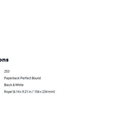
ons
253
Paperback Perfect Bound
Black & White
Royal (6.14 x 9.21 in / 156 x 234 mm)