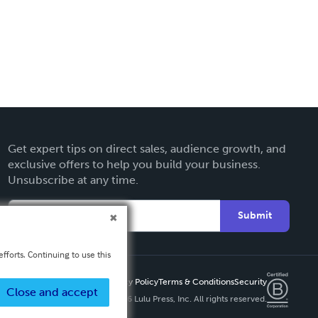
Get expert tips on direct sales, audience growth, and
exclusive offers to help you build your business.
Unsubscribe at any time.
Submit
fforts. Continuing to use this
Privacy Policy
Terms & Conditions
Security
Close and accept
Copyright ©
2026 Lulu Press, Inc. All rights reserved.