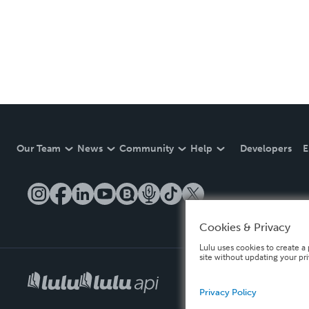
Our Team
News
Community
Help
Developers
E
Cookies & Privacy
Lulu uses cookies to create a 
site without updating your pr
Privacy Policy