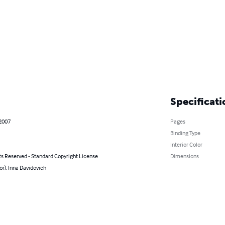
Specificati
 2007
Pages
Binding Type
Interior Color
ts Reserved - Standard Copyright License
Dimensions
or): Inna Davidovich