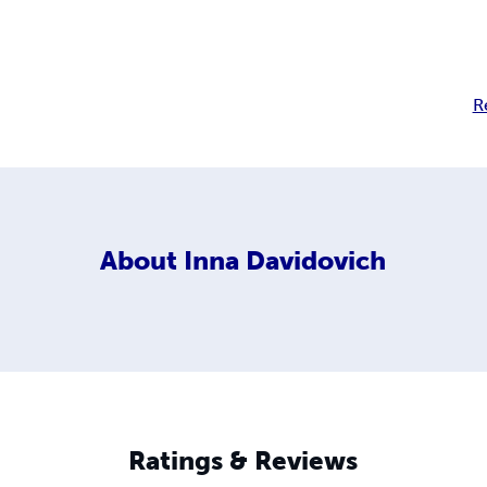
R
About
Inna Davidovich
Ratings & Reviews