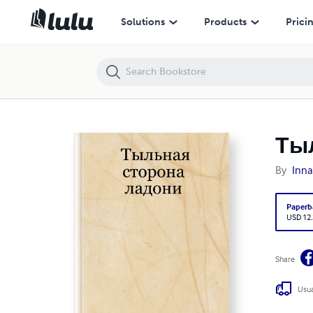
Тыльная сторона ладони
Solutions
Products
Prici
Ты
By
Inna
Paperb
USD 12
Share
Usua