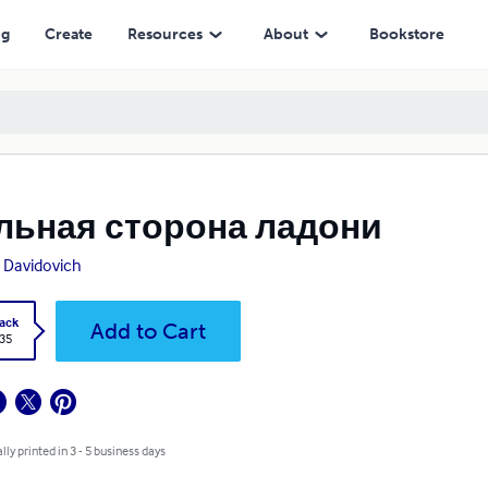
ng
Create
Resources
About
Bookstore
льная сторона ладони
 Davidovich
ack
Add to Cart
.35
lly printed in 3 - 5 business days