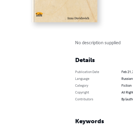
No description supplied
Details
Publication Date
Feb 21,
Language
Russian
Category
Fiction
Copyright
All Righ
Contributors
By (auth
Keywords