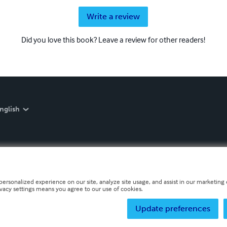
Write a review
Did you love this book? Leave a review for other readers!
nglish
personalized experience on our site, analyze site usage, and assist in our marketing e
ivacy settings means you agree to our use of cookies.
Update preferences