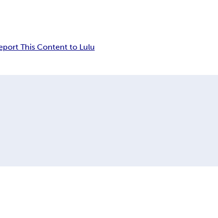
eport This Content to Lulu