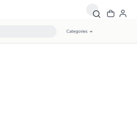
Categories