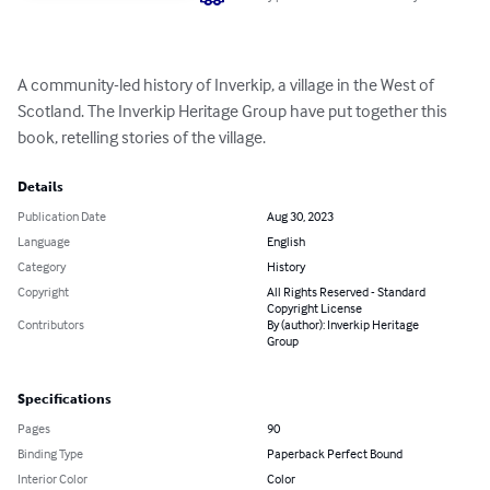
A community-led history of Inverkip, a village in the West of 
Scotland. The Inverkip Heritage Group have put together this 
book, retelling stories of the village.
Details
Publication Date
Aug 30, 2023
Language
English
Category
History
Copyright
All Rights Reserved - Standard
Copyright License
Contributors
By (author): Inverkip Heritage
Group
Specifications
Pages
90
Binding Type
Paperback Perfect Bound
Interior Color
Color