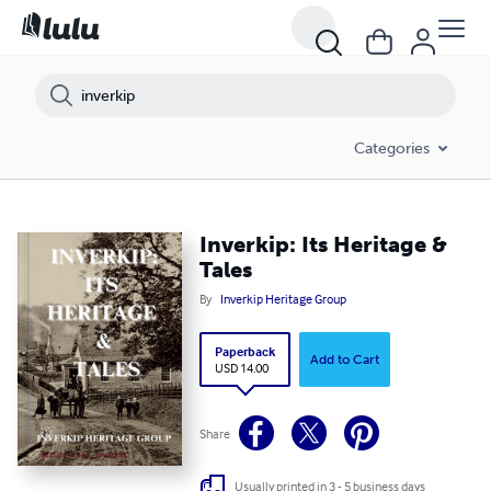
Categories
Inverkip: Its Heritage &
Tales
By
Inverkip Heritage Group
Paperback
Add to Cart
USD 14.00
Share
Usually printed in 3 - 5 business days