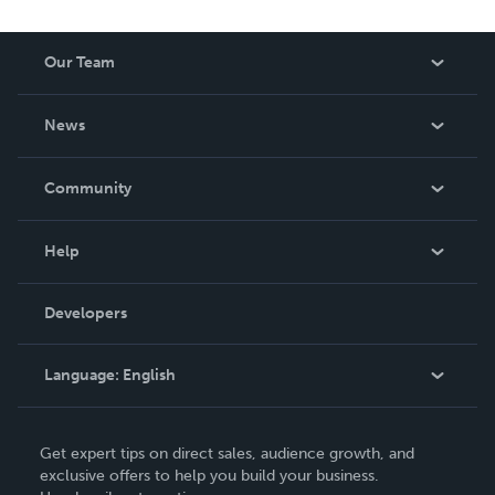
Our Team
About Us
News
Careers
In The News
Community
Events
Blog
Help
Videos
Order Lookup
Developers
Podcast
Knowledge Base
Language:
English
Contact Support
English
Get expert tips on direct sales, audience growth, and
Deutsch
exclusive offers to help you build your business.