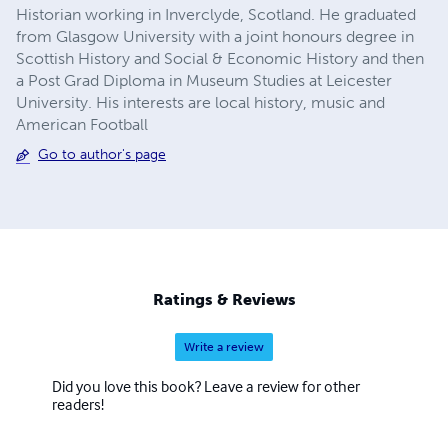
Historian working in Inverclyde, Scotland. He graduated
from Glasgow University with a joint honours degree in
Scottish History and Social & Economic History and then
a Post Grad Diploma in Museum Studies at Leicester
University. His interests are local history, music and
American Football
Go to author's page
Ratings & Reviews
Write a review
Did you love this book? Leave a review for other
readers!