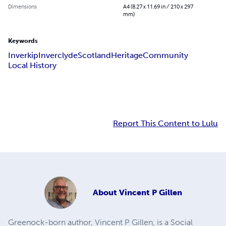
Dimensions
A4 (8.27 x 11.69 in / 210 x 297
mm)
Keywords
Inverkip
Inverclyde
Scotland
Heritage
Community
Local History
Report This Content to Lulu
About
Vincent P Gillen
Greenock-born author, Vincent P Gillen, is a Social