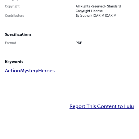
Copyright
All Rights Reserved - Standard
Copyright License
Contributors
By (author): IOAKIM IOAKIM
Specifications
Format
PDF
Keywords
Action
Mystery
Heroes
Report This Content to Lulu