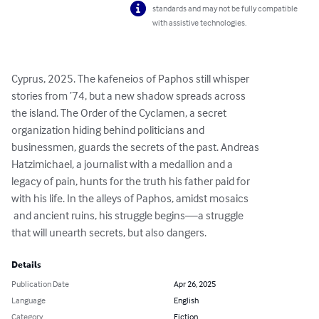
standards and may not be fully compatible
with assistive technologies.
Cyprus, 2025. The kafeneios of Paphos still whisper 

stories from ’74, but a new shadow spreads across 

the island. The Order of the Cyclamen, a secret 

organization hiding behind politicians and 

businessmen, guards the secrets of the past. Andreas 

Hatzimichael, a journalist with a medallion and a 

legacy of pain, hunts for the truth his father paid for 

with his life. In the alleys of Paphos, amidst mosaics

 and ancient ruins, his struggle begins—a struggle 

that will unearth secrets, but also dangers.
Details
Publication Date
Apr 26, 2025
Language
English
Category
Fiction