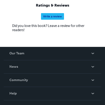
Ratings & Reviews
Write a review
Did you love this book? Leave a review for other
readers!
Our Team
About Us
News
Careers
In The News
Community
Events
Blog
Help
Videos
Order Lookup