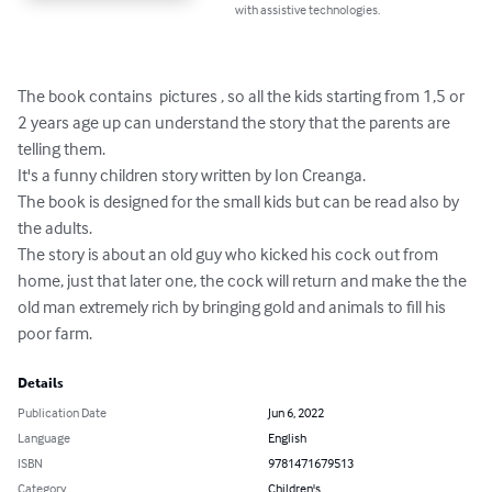
with assistive technologies.
The book contains  pictures , so all the kids starting from 1,5 or 
2 years age up can understand the story that the parents are 
telling them.

It's a funny children story written by Ion Creanga.

The book is designed for the small kids but can be read also by 
the adults.

The story is about an old guy who kicked his cock out from 
home, just that later one, the cock will return and make the the 
old man extremely rich by bringing gold and animals to fill his 
poor farm.
Details
Publication Date
Jun 6, 2022
Language
English
ISBN
9781471679513
Category
Children's