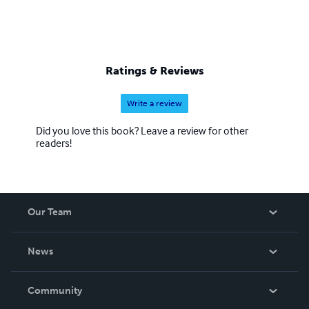
Ratings & Reviews
Write a review
Did you love this book? Leave a review for other
readers!
Our Team
About Us
News
Careers
In The News
Community
Events