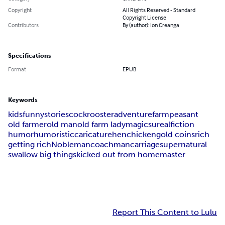
Copyright
All Rights Reserved - Standard
Copyright License
Contributors
By (author): Ion Creanga
Specifications
Format
EPUB
Keywords
kids
funny
stories
cock
rooster
adventure
farm
peasant
old farmer
old man
old farm lady
magic
sureal
fiction
humor
humoristic
caricature
hen
chicken
gold coins
rich
getting rich
Nobleman
coachman
carriage
supernatural
swallow big things
kicked out from home
master
Report This Content to Lulu