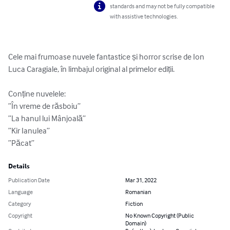
standards and may not be fully compatible
with assistive technologies.
Cele mai frumoase nuvele fantastice și horror scrise de Ion 
Luca Caragiale, în limbajul original al primelor ediții.

Conține nuvelele:

”În vreme de răsboiu”

”La hanul lui Mânjoală”

”Kir Ianulea”

”Păcat”
Details
Publication Date
Mar 31, 2022
Language
Romanian
Category
Fiction
Copyright
No Known Copyright (Public
Domain)