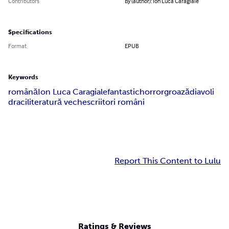
Contributors
By (author): Ion Luca Caragiale
Specifications
Format
EPUB
Keywords
română
Ion Luca Caragiale
fantastic
horror
groază
diavoli
draci
literatură veche
scriitori români
Report This Content to Lulu
Ratings & Reviews