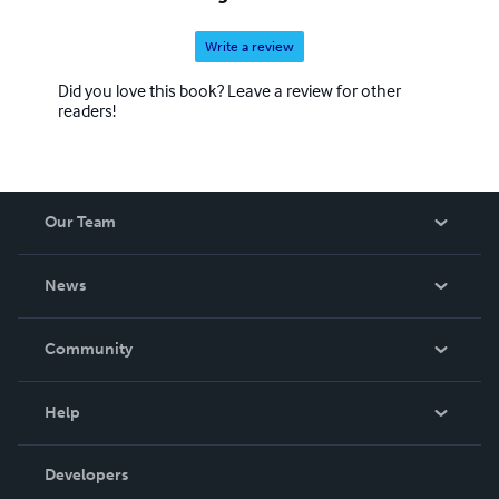
Write a review
Did you love this book? Leave a review for other
readers!
Our Team
About Us
News
Careers
In The News
Community
Events
Blog
Help
Videos
Order Lookup
Developers
Podcast