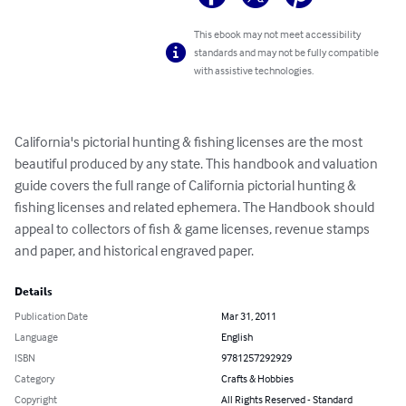
This ebook may not meet accessibility
standards and may not be fully compatible
with assistive technologies.
California's pictorial hunting & fishing licenses are the most 
beautiful produced by any state. This handbook and valuation 
guide covers the full range of California pictorial hunting & 
fishing licenses and related ephemera. The Handbook should 
appeal to collectors of fish & game licenses, revenue stamps 
and paper, and historical engraved paper.
Details
Publication Date
Mar 31, 2011
Language
English
ISBN
9781257292929
Category
Crafts & Hobbies
Copyright
All Rights Reserved - Standard