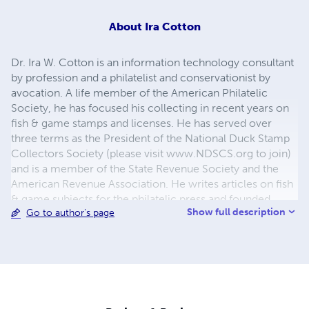
About
Ira Cotton
Dr. Ira W. Cotton is an information technology consultant
by profession and a philatelist and conservationist by
avocation. A life member of the American Philatelic
Society, he has focused his collecting in recent years on
fish & game stamps and licenses. He has served over
three terms as the President of the National Duck Stamp
Collectors Society (please visit www.NDSCS.org to join)
and is a member of the State Revenue Society and the
American Revenue Association. He writes articles on fish
& game subjects for the philatelic press and founded
Show full description
Go to author's page
PaperQuest Press to publish F&G collector handbooks.
He lives with his wife and daughters in Naples, FL where
he enjoys hunting and fishing, even when he comes
home empty-handed. He is a member of Ducks
Unlimited, Trout Unlimited, and Pheasants Forever. He
maintains that you don’t have to hunt or fish to enjoy
hunting and fishing stamps/licenses, but you enjoy them