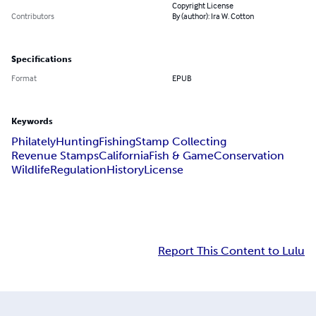
Copyright License
Contributors
By (author): Ira W. Cotton
Specifications
Format
EPUB
Keywords
Philately
Hunting
Fishing
Stamp Collecting
Revenue Stamps
California
Fish & Game
Conservation
Wildlife
Regulation
History
License
Report This Content to Lulu