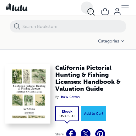
California Pictorial Hunting & Fishing Licenses: Handbook & Valuatio
Categories
California Pictorial
Hunting & Fishing
Licenses: Handbook &
Valuation Guide
By
Ira W. Cotton
Ebook
Add to Cart
USD 35.00
Share