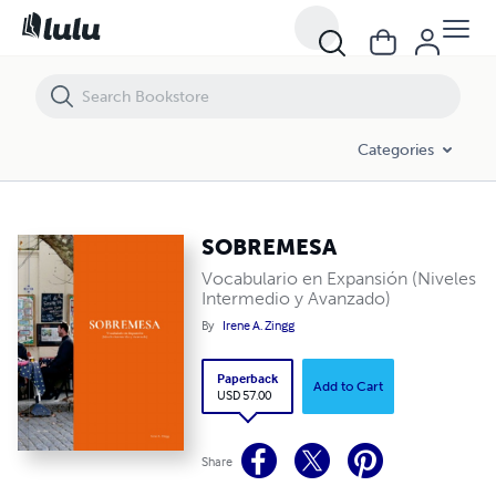
Categories
SOBREMESA
Vocabulario en Expansión (Niveles
Intermedio y Avanzado)
By
Irene A. Zingg
Paperback
Add to Cart
USD 57.00
Share