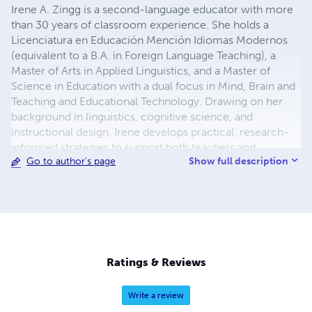
Irene A. Zingg is a second-language educator with more
than 30 years of classroom experience. She holds a
Licenciatura en Educación Mención Idiomas Modernos
(equivalent to a B.A. in Foreign Language Teaching), a
Master of Arts in Applied Linguistics, and a Master of
Science in Education with a dual focus in Mind, Brain and
Teaching and Educational Technology. Drawing on her
background in linguistics, cognitive science, and
instructional design, Irene develops practical, research-
informed strategies to support both teachers and
Show full description
Go to author's page
students. She is continually seeking ways to create and
optimize learning environments where students feel
capable, engaged, and inspired to grow. Website:
https://www.timl2.com
Ratings & Reviews
Write a review