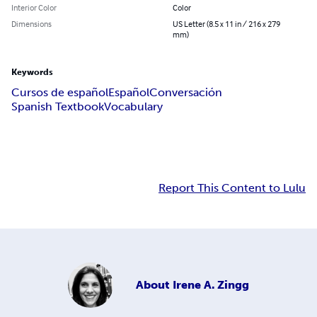
Interior Color
Color
Dimensions
US Letter (8.5 x 11 in / 216 x 279
mm)
Keywords
Cursos de español
Español
Conversación
Spanish Textbook
Vocabulary
Report This Content to Lulu
About
Irene A. Zingg