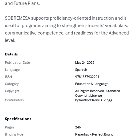
and Future Plans.

SOBREMESA supports proficiency-oriented instruction and is 
ideal for programs aiming to strengthen students’ vocabulary, 
communicative competence, and readiness for the Advanced 
level.
Details
Publication Date
May 24, 2022
Language
Spanish
ISBN
9781387932221
Category
Education & Language
Copyright
All Rights Reserved - Standard
Copyright License
Contributors
By (author): Irene A. Zingg
Specifications
Pages
246
Binding Type
Paperback Perfect Bound