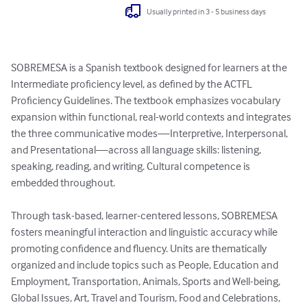
Usually printed in 3 - 5 business days
SOBREMESA is a Spanish textbook designed for learners at the 
Intermediate proficiency level, as defined by the ACTFL 
Proficiency Guidelines. The textbook emphasizes vocabulary 
expansion within functional, real-world contexts and integrates 
the three communicative modes—Interpretive, Interpersonal, 
and Presentational—across all language skills: listening, 
speaking, reading, and writing. Cultural competence is 
embedded throughout.

Through task-based, learner-centered lessons, SOBREMESA 
fosters meaningful interaction and linguistic accuracy while 
promoting confidence and fluency. Units are thematically 
organized and include topics such as People, Education and 
Employment, Transportation, Animals, Sports and Well-being, 
Global Issues, Art, Travel and Tourism, Food and Celebrations, 